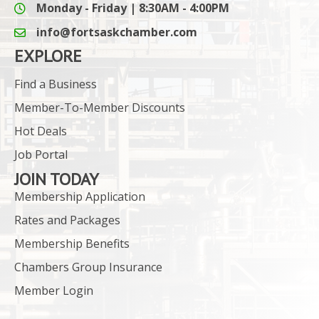
Monday - Friday | 8:30AM - 4:00PM
info@fortsaskchamber.com
email icon and link
EXPLORE
Find a Business
Member-To-Member Discounts
Hot Deals
Job Portal
JOIN TODAY
Membership Application
Rates and Packages
Membership Benefits
Chambers Group Insurance
Member Login