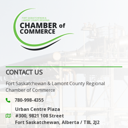
CONTACT US
Fort Saskatchewan & Lamont County Regional
Chamber of Commerce
780-998-4355
Phone icon and link
Urban Centre Plaza
#300, 9821 108 Street
Google Maps link
Fort Saskatchewan, Alberta / T8L 2J2