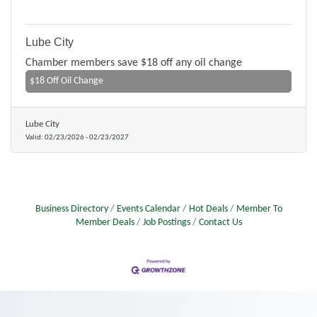
Lube City
Chamber members save $18 off any oil change
$18 Off Oil Change
Lube City
Valid:
02/23/2026
-
02/23/2027
Business Directory
Events Calendar
Hot Deals
Member To
Member Deals
Job Postings
Contact Us