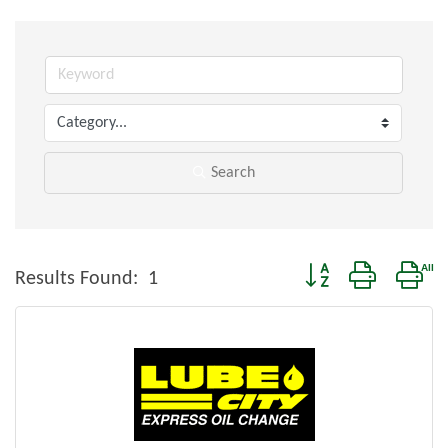
Search
Button group with nes
Results Found:
1