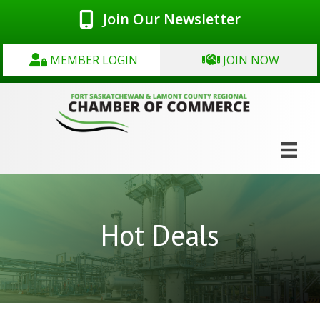
Join Our Newsletter
MEMBER LOGIN
JOIN NOW
Hot Deals