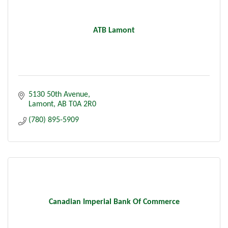
ATB Lamont
5130 50th Avenue
Lamont
AB
T0A 2R0
(780) 895-5909
Canadian Imperial Bank Of Commerce