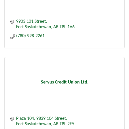
9903 101 Street
Fort Saskatchewan
AB
T8L 1V6
(780) 998-2261
Servus Credit Union Ltd.
Plaza 104, 9839 104 Street
Fort Saskatchewan
AB
T8L 2E5