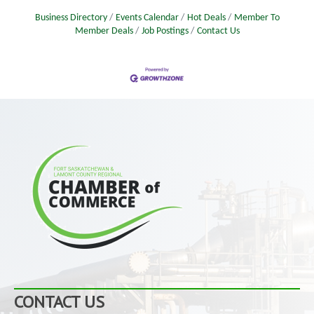
Business Directory
Events Calendar
Hot Deals
Member To
Member Deals
Job Postings
Contact Us
CONTACT US