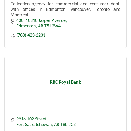
Collection agency for commercial and consumer debt,
with offices in Edmonton, Vancouver, Toronto and
Montreal.
400, 10310 Jasper Avenue
Edmonton
AB
T5J 2W4
(780) 423-2231
RBC Royal Bank
9916 102 Street
Fort Saskatchewan
AB
T8L 2C3