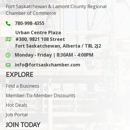
Fort Saskatchewan & Lamont County Regional
Chamber of Commerce
780-998-4355
Phone icon and link
Urban Centre Plaza
#300, 9821 108 Street
Google Maps link
Fort Saskatchewan, Alberta / T8L 2J2
Monday - Friday | 8:30AM - 4:00PM
info@fortsaskchamber.com
email icon and link
EXPLORE
Find a Business
Member-To-Member Discounts
Hot Deals
Job Portal
JOIN TODAY