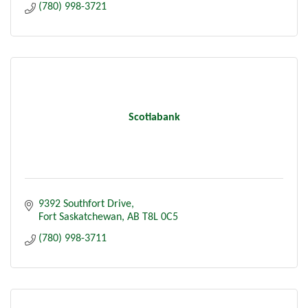
(780) 998-3721
Scotiabank
9392 Southfort Drive
Fort Saskatchewan
AB
T8L 0C5
(780) 998-3711