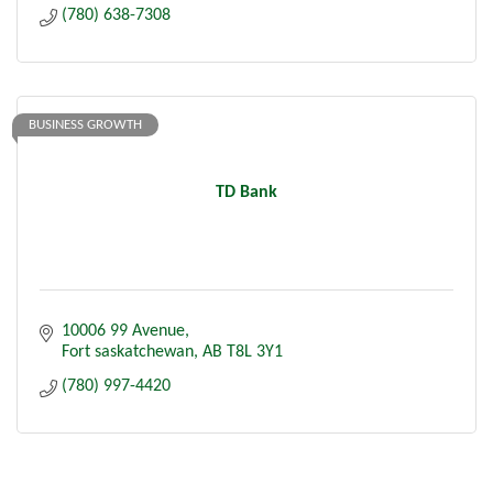
(780) 638-7308
BUSINESS GROWTH
TD Bank
10006 99 Avenue
Fort saskatchewan
AB
T8L 3Y1
(780) 997-4420