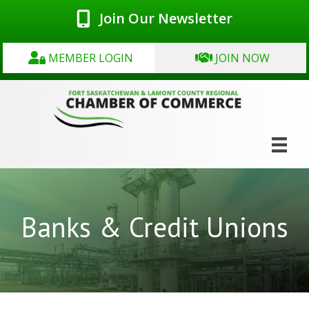
Join Our Newsletter
MEMBER LOGIN
JOIN NOW
Banks & Credit Unions