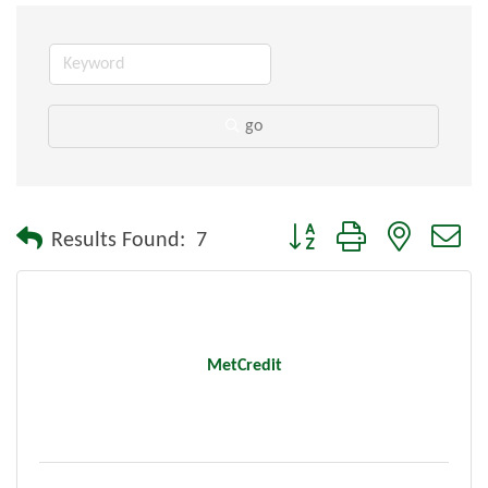
go
Button group with nested dr
Results Found:
7
MetCredit