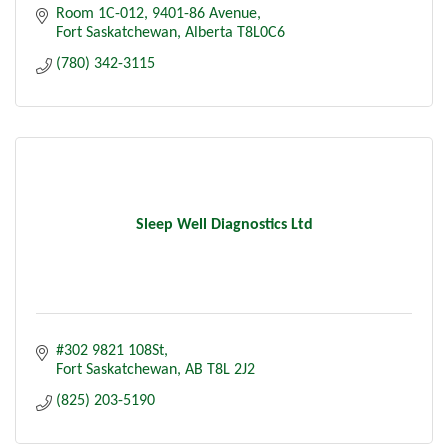
Room 1C-012
9401-86 Avenue
Fort Saskatchewan
Alberta
T8L0C6
(780) 342-3115
Sleep Well Diagnostics Ltd
#302 9821 108St
Fort Saskatchewan
AB
T8L 2J2
(825) 203-5190