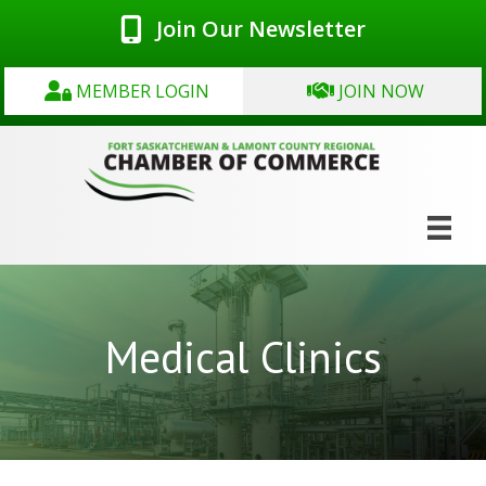
Join Our Newsletter
MEMBER LOGIN
JOIN NOW
Medical Clinics