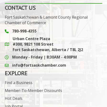
CONTACT US
Fort Saskatchewan & Lamont County Regional
Chamber of Commerce
780-998-4355
Phone icon and link
Urban Centre Plaza
#300, 9821 108 Street
Google Maps link
Fort Saskatchewan, Alberta / T8L 2J2
Monday - Friday | 8:30AM - 4:00PM
info@fortsaskchamber.com
email icon and link
EXPLORE
Find a Business
Member-To-Member Discounts
Hot Deals
Job Portal