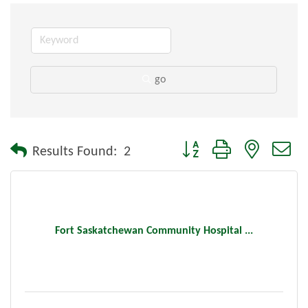
go
Button group with nested dr
Results Found:
2
Fort Saskatchewan Community Hospital ...