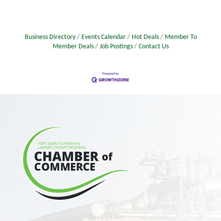
Business Directory
Events Calendar
Hot Deals
Member To
Member Deals
Job Postings
Contact Us