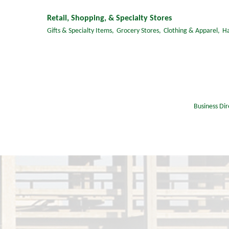
Retail, Shopping, & Specialty Stores
Gifts & Specialty Items,
Grocery Stores,
Clothing & Apparel,
H
Business Dir