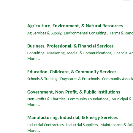
Agriculture, Environment, & Natural Resources
Ag Services & Supply,
Environmental Consulting ,
Farms & Ranc
Business, Professional, & Financial Services
Consulting,
Marketing, Media, & Communications,
Financial Ad
More...
Education, Childcare, & Community Services
Schools & Training,
Dayscares & Preschools,
Community Associa
Government, Non-Profit, & Public Institutions
Non-Profits & Charities,
Community Foundations ,
Municipal &
More...
Manufacturing, Industrial, & Energy Services
Industrial Contractors,
Industrial Suppliers,
Maintenance & Saf
More...