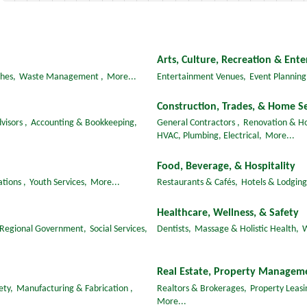
Arts, Culture, Recreation & Ent
hes,
Waste Management ,
More...
Entertainment Venues,
Event Planning
Construction, Trades, & Home Se
visors ,
Accounting & Bookkeeping,
General Contractors ,
Renovation & H
HVAC, Plumbing, Electrical,
More...
Food, Beverage, & Hospitality
tions ,
Youth Services,
More...
Restaurants & Cafés,
Hotels & Lodging
Healthcare, Wellness, & Safety
 Regional Government,
Social Services,
Dentists,
Massage & Holistic Health,
W
Real Estate, Property Managem
ety,
Manufacturing & Fabrication ,
Realtors & Brokerages,
Property Leas
More...