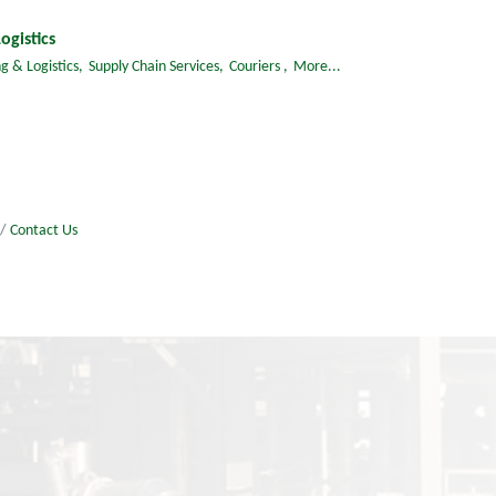
ogistics
g & Logistics,
Supply Chain Services,
Couriers ,
More...
Contact Us