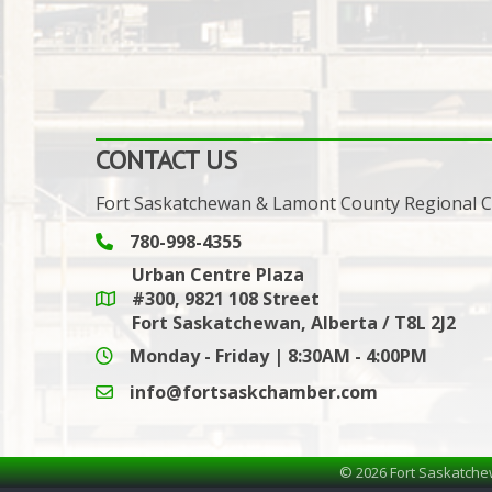
CONTACT US
Fort Saskatchewan & Lamont County Regional
780-998-4355
Phone icon and link
Urban Centre Plaza
#300, 9821 108 Street
Google Maps link
Fort Saskatchewan, Alberta / T8L 2J2
Monday - Friday | 8:30AM - 4:00PM
info@fortsaskchamber.com
email icon and link
©
2026
Fort Saskatche