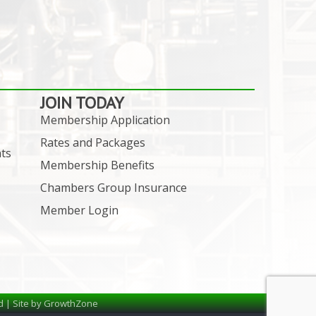
JOIN TODAY
Membership Application
Rates and Packages
ts
Membership Benefits
Chambers Group Insurance
Member Login
d | Site by
GrowthZone