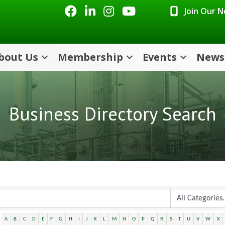
Facebook
LinkedIn
Instagram
Youtube icon
Join Our 
bout Us
Membership
Events
News
Business Directory Search
A
B
C
D
E
F
G
H
I
J
K
L
M
N
O
P
Q
R
S
T
U
V
W
X