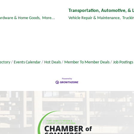
Transportation, Automotive, & L
ardware & Home Goods,
More...
Vehicle Repair & Maintenance,
Truckin
ectory
Events Calendar
Hot Deals
Member To Member Deals
Job Postings