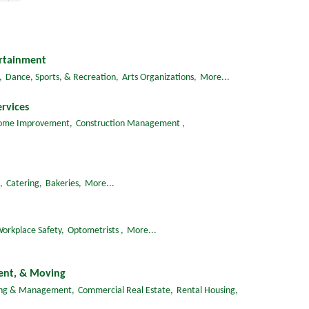
ertainment
,
Dance, Sports, & Recreation,
Arts Organizations,
More...
rvices
ome Improvement,
Construction Management ,
,
Catering,
Bakeries,
More...
orkplace Safety,
Optometrists ,
More...
ent, & Moving
ing & Management,
Commercial Real Estate,
Rental Housing,