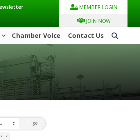
Newsletter
MEMBER LOGIN
JOIN NOW
Chamber Voice
Contact Us
Search
go
Y
Z