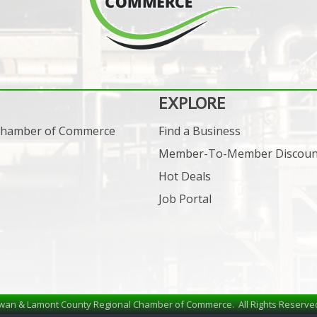
EXPLORE
 Chamber of Commerce
Find a Business
Member-To-Member Discoun
Hot Deals
Job Portal
wan & Lamont County Regional Chamber of Commerce.
All Rights Reserve