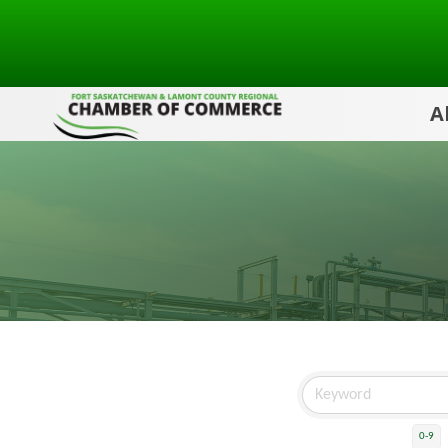
A
0-9