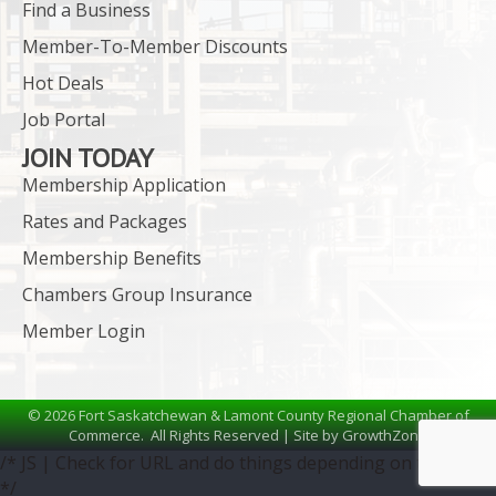
Find a Business
Member-To-Member Discounts
Hot Deals
Job Portal
JOIN TODAY
Membership Application
Rates and Packages
Membership Benefits
Chambers Group Insurance
Member Login
©
2026
Fort Saskatchewan & Lamont County Regional Chamber of
Commerce.
All Rights Reserved | Site by
GrowthZone
/* JS | Check for URL and do things depending on the URL
*/