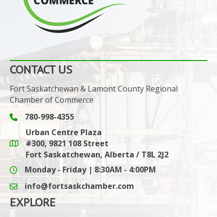
CONTACT US
Fort Saskatchewan & Lamont County Regional
Chamber of Commerce
780-998-4355
Phone icon and link
Urban Centre Plaza
#300, 9821 108 Street
Google Maps link
Fort Saskatchewan, Alberta / T8L 2J2
Monday - Friday | 8:30AM - 4:00PM
info@fortsaskchamber.com
email icon and link
EXPLORE