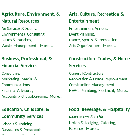
Agriculture, Environment, &
Arts, Culture, Recreation &
Natural Resources
Entertainment
Ag Services & Supply,
Entertainment Venues,
Environmental Consulting ,
Event Planning,
Farms & Ranches,
Dance, Sports, & Recreation,
Waste Management ,
More...
Arts Organizations,
More...
Business, Professional, &
Construction, Trades, & Home
Financial Services
Services
Consulting,
General Contractors ,
Marketing, Media, &
Renovation & Home Improvement,
Communications,
Construction Management ,
Financial Advisors ,
HVAC, Plumbing, Electrical,
More...
Accounting & Bookkeeping,
More...
Education, Childcare, &
Food, Beverage, & Hospitality
Community Services
Restaurants & Cafés,
Hotels & Lodging,
Catering,
Schools & Training,
Bakeries,
More...
Dayscares & Preschools,