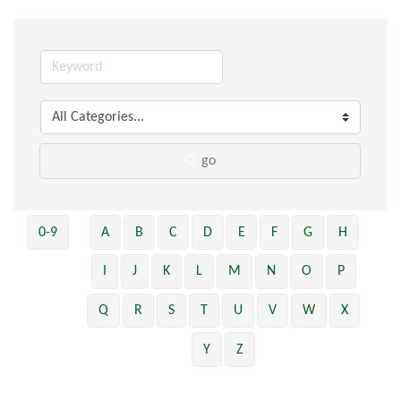
go
0-9
A
B
C
D
E
F
G
H
I
J
K
L
M
N
O
P
Q
R
S
T
U
V
W
X
Y
Z