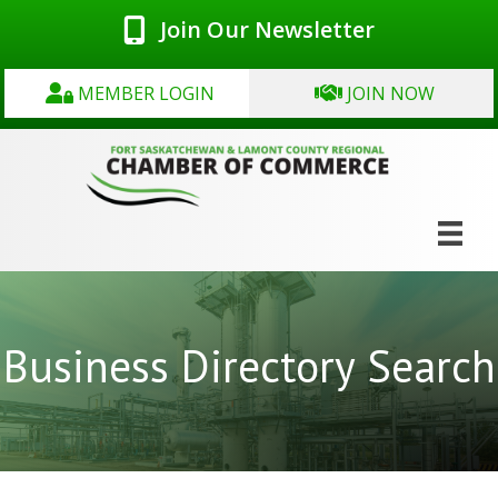
Join Our Newsletter
MEMBER LOGIN
JOIN NOW
Business Directory Search