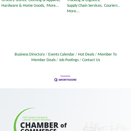
Grocery Stores,
Clothing & Apparel,
Trucking & Logistics,
Hardware & Home Goods,
More...
Supply Chain Services,
Couriers ,
More...
Business Directory
Events Calendar
Hot Deals
Member To
Member Deals
Job Postings
Contact Us