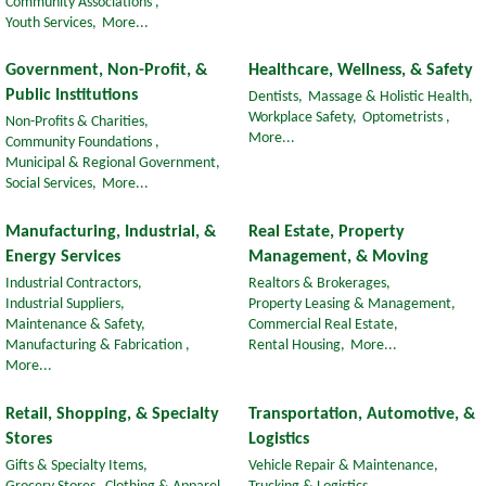
Community Associations ,
Youth Services,
More...
Government, Non-Profit, &
Healthcare, Wellness, & Safety
Public Institutions
Dentists,
Massage & Holistic Health,
Workplace Safety,
Optometrists ,
Non-Profits & Charities,
More...
Community Foundations ,
Municipal & Regional Government,
Social Services,
More...
Manufacturing, Industrial, &
Real Estate, Property
Energy Services
Management, & Moving
Industrial Contractors,
Realtors & Brokerages,
Industrial Suppliers,
Property Leasing & Management,
Maintenance & Safety,
Commercial Real Estate,
Manufacturing & Fabrication ,
Rental Housing,
More...
More...
Retail, Shopping, & Specialty
Transportation, Automotive, &
Stores
Logistics
Gifts & Specialty Items,
Vehicle Repair & Maintenance,