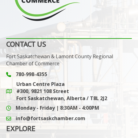
CONTACT US
Fort Saskatchewan & Lamont County Regional
Chamber of Commerce
780-998-4355
Phone icon and link
Urban Centre Plaza
#300, 9821 108 Street
Google Maps link
Fort Saskatchewan, Alberta / T8L 2J2
Monday - Friday | 8:30AM - 4:00PM
info@fortsaskchamber.com
email icon and link
EXPLORE