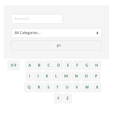
go
0-9
A
B
C
D
E
F
G
H
I
J
K
L
M
N
O
P
Q
R
S
T
U
V
W
X
Y
Z