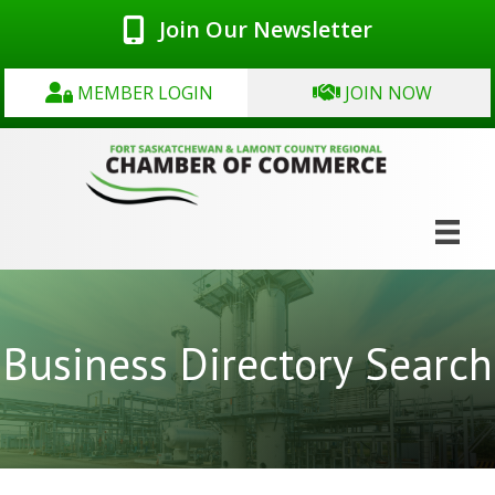
Join Our Newsletter
MEMBER LOGIN
JOIN NOW
Business Directory Search