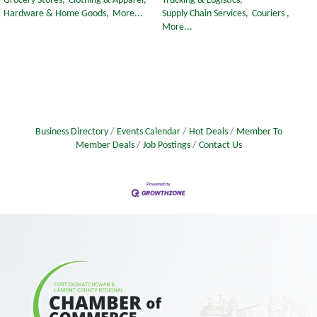
Grocery Stores,
Clothing & Apparel,
Trucking & Logistics,
Hardware & Home Goods,
More...
Supply Chain Services,
Couriers ,
More...
Business Directory
Events Calendar
Hot Deals
Member To
Member Deals
Job Postings
Contact Us