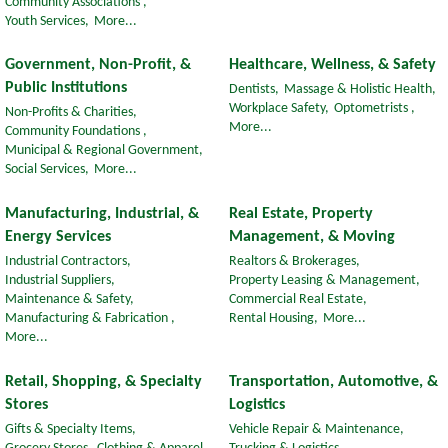
Community Associations ,
Youth Services,
More...
Government, Non-Profit, &
Healthcare, Wellness, & Safety
Public Institutions
Dentists,
Massage & Holistic Health,
Workplace Safety,
Optometrists ,
Non-Profits & Charities,
More...
Community Foundations ,
Municipal & Regional Government,
Social Services,
More...
Manufacturing, Industrial, &
Real Estate, Property
Energy Services
Management, & Moving
Industrial Contractors,
Realtors & Brokerages,
Industrial Suppliers,
Property Leasing & Management,
Maintenance & Safety,
Commercial Real Estate,
Manufacturing & Fabrication ,
Rental Housing,
More...
More...
Retail, Shopping, & Specialty
Transportation, Automotive, &
Stores
Logistics
Gifts & Specialty Items,
Vehicle Repair & Maintenance,