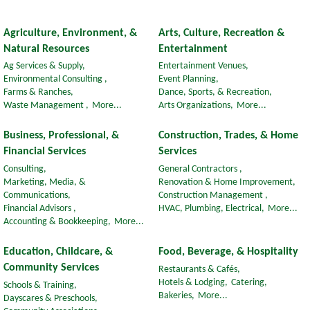
Agriculture, Environment, &
Arts, Culture, Recreation &
Natural Resources
Entertainment
Ag Services & Supply,
Entertainment Venues,
Environmental Consulting ,
Event Planning,
Farms & Ranches,
Dance, Sports, & Recreation,
Waste Management ,
More...
Arts Organizations,
More...
Business, Professional, &
Construction, Trades, & Home
Financial Services
Services
Consulting,
General Contractors ,
Marketing, Media, &
Renovation & Home Improvement,
Communications,
Construction Management ,
Financial Advisors ,
HVAC, Plumbing, Electrical,
More...
Accounting & Bookkeeping,
More...
Education, Childcare, &
Food, Beverage, & Hospitality
Community Services
Restaurants & Cafés,
Hotels & Lodging,
Catering,
Schools & Training,
Bakeries,
More...
Dayscares & Preschools,