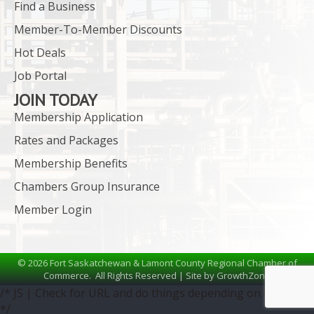
Find a Business
Member-To-Member Discounts
Hot Deals
Job Portal
JOIN TODAY
Membership Application
Rates and Packages
Membership Benefits
Chambers Group Insurance
Member Login
©
2026
Fort Saskatchewan & Lamont County Regional Chamber of
Commerce.
All Rights Reserved | Site by
GrowthZone
/* JS | Check for URL and do things depending on the URL
*/