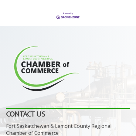
CONTACT US
Fort Saskatchewan & Lamont County Regional
Chamber of Commerce