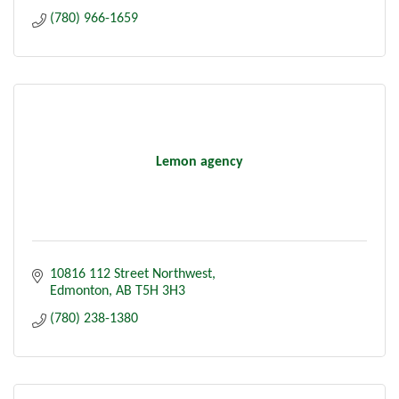
(780) 966-1659
Lemon agency
10816 112 Street Northwest
Edmonton
AB
T5H 3H3
(780) 238-1380