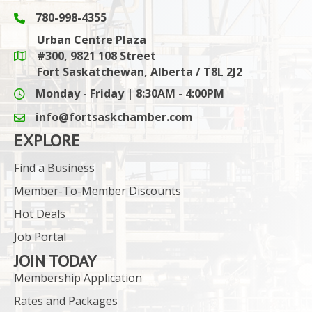
780-998-4355
Phone icon and link
Urban Centre Plaza
#300, 9821 108 Street
Google Maps link
Fort Saskatchewan, Alberta / T8L 2J2
Monday - Friday | 8:30AM - 4:00PM
info@fortsaskchamber.com
email icon and link
EXPLORE
Find a Business
Member-To-Member Discounts
Hot Deals
Job Portal
JOIN TODAY
Membership Application
Rates and Packages