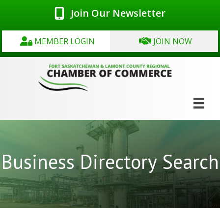
Join Our Newsletter
MEMBER LOGIN
JOIN NOW
Business Directory Search