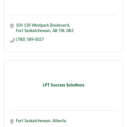
104 130 Westpark Boulevard
Fort Saskatchewan
AB
T8L 0B2
(780) 589-0027
LPT Success Solutions
Fort Saskatchewan
Alberta