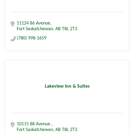
11124 86 Avenue
Fort Saskatchewan
AB
T8L 2T3
(780) 998-1659
Lakeview Inn & Suites
10115 88 Avenue 
Fort Saskatchewan
AB
T8L 2T3