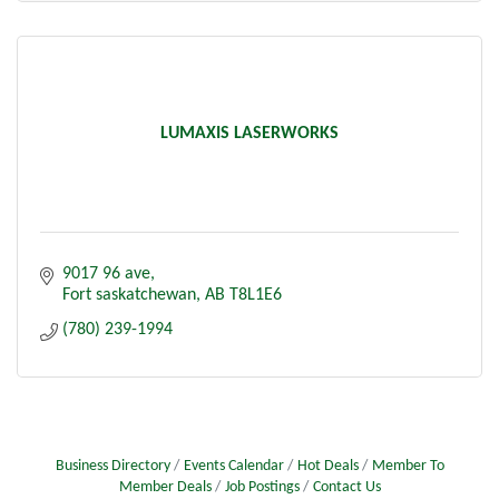
LUMAXIS LASERWORKS
9017 96 ave
Fort saskatchewan
AB
T8L1E6
(780) 239-1994
Business Directory
Events Calendar
Hot Deals
Member To
Member Deals
Job Postings
Contact Us