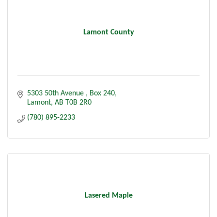
Lamont County
5303 50th Avenue 
Box 240
Lamont
AB
T0B 2R0
(780) 895-2233
Lasered Maple