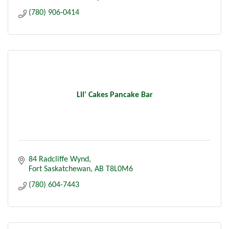
(780) 906-0414
Lil' Cakes Pancake Bar
84 Radcliffe Wynd
Fort Saskatchewan
AB
T8L0M6
(780) 604-7443