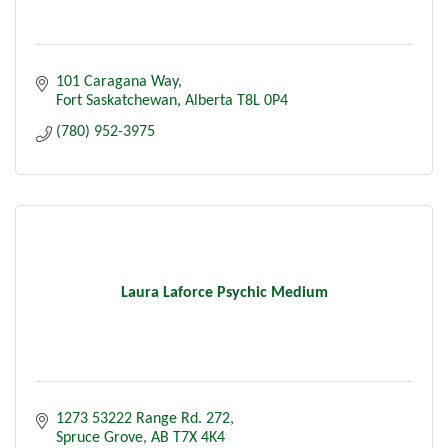
101 Caragana Way
Fort Saskatchewan
Alberta
T8L 0P4
(780) 952-3975
Laura Laforce Psychic Medium
1273 53222 Range Rd. 272
Spruce Grove
AB
T7X 4K4