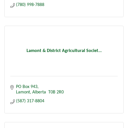
(780) 998-7888
Lamont & District Agricultural Societ...
PO Box 943
Lamont
Alberta 
T0B 2R0
(587) 317-8804