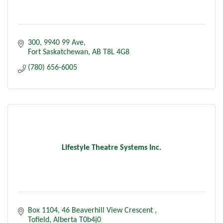
300, 9940 99 Ave
Fort Saskatchewan
AB
T8L 4G8
(780) 656-6005
Lifestyle Theatre Systems Inc.
Box 1104
46 Beaverhill View Crescent 
Tofield
Alberta
T0b4j0