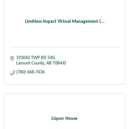
Limitless Impact Virtual Management (...
193042 TWP RD 540
Lamont County
AB
T0B4J0
(780) 668-7436
Liquor House