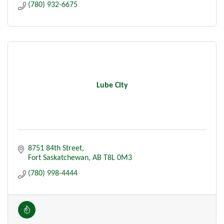
(780) 932-6675
Lube City
8751 84th Street
Fort Saskatchewan
AB
T8L 0M3
(780) 998-4444