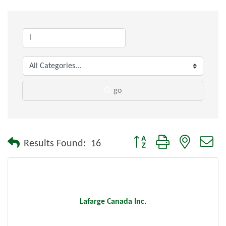
go
Button group with nested dr
Results Found:
16
Lafarge Canada Inc.