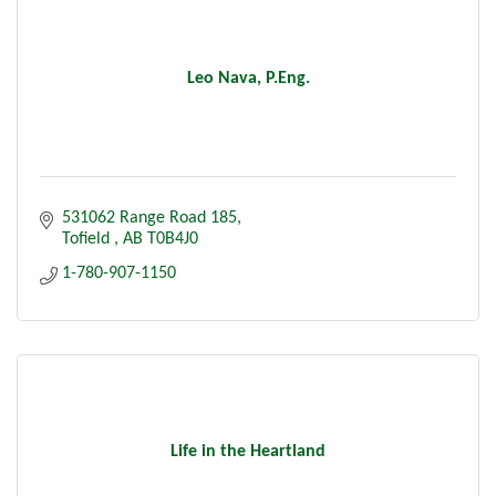
Leo Nava, P.Eng.
531062 Range Road 185
Tofield 
AB
T0B4J0
1-780-907-1150
Life in the Heartland