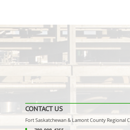
CONTACT US
Fort Saskatchewan & Lamont County Regional