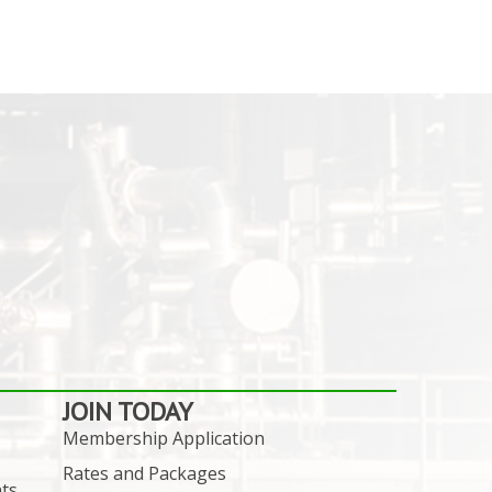
JOIN TODAY
Membership Application
Rates and Packages
ts