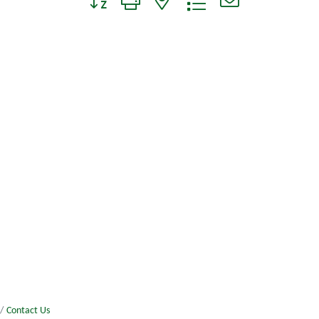
Contact Us