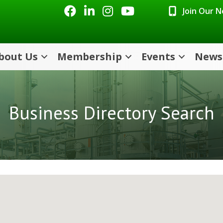
Facebook
LinkedIn
Instagram
Youtube icon
Join Our 
bout Us
Membership
Events
News
Business Directory Search