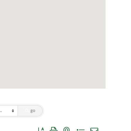
go
Button group with nested dropdown