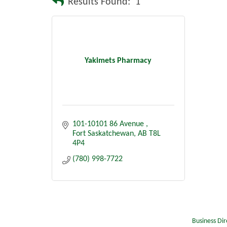
Results Found:
1
Yakimets Pharmacy
101-10101 86 Avenue 
Fort Saskatchewan
AB
T8L 
4P4
(780) 998-7722
Business Dir