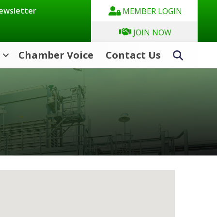
Newsletter
MEMBER LOGIN
JOIN NOW
Chamber Voice
Contact Us
Search