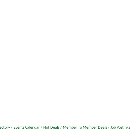
ectory
Events Calendar
Hot Deals
Member To Member Deals
Job Postings