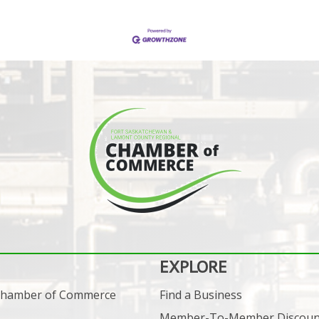
EXPLORE
 Chamber of Commerce
Find a Business
Member-To-Member Discoun