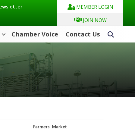
Newsletter
MEMBER LOGIN
JOIN NOW
Chamber Voice
Contact Us
Search
Farmers' Market