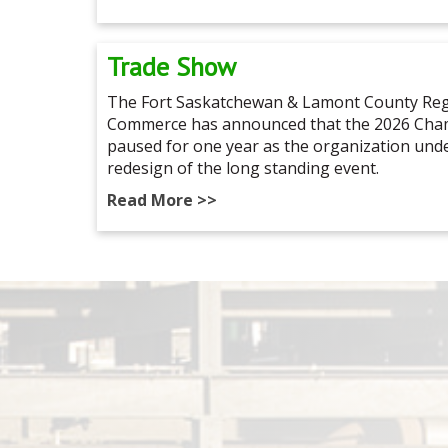
Trade Show
The Fort Saskatchewan & Lamont County Reg
Commerce has announced that the 2026 Cham
paused for one year as the organization un
redesign of the long standing event.
Read More >>