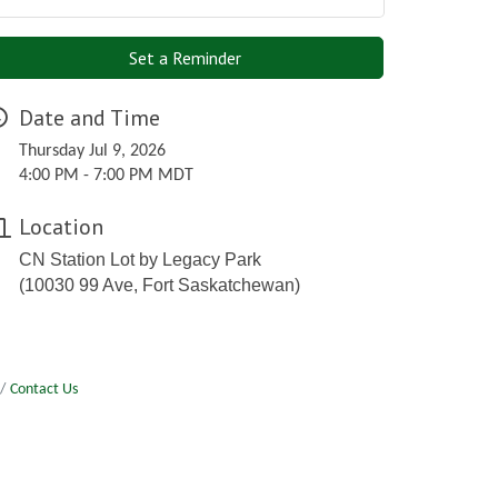
Set a Reminder
Date and Time
Thursday Jul 9, 2026
4:00 PM - 7:00 PM MDT
Location
CN Station Lot by Legacy Park
(10030 99 Ave, Fort Saskatchewan)
Contact Us