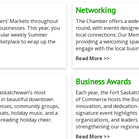
Networking
mers’ Markets throughout
The Chamber offers a wide
 businesses. This year, you
round, with events design
opular weekly Summer
local connections. Our Me
rketplace to wrap up the
providing a welcoming spa
engage with the local busi
Read More >>
Business Awards
 Saskatchewan’s most
Each year, the Fort Saska
 in beautiful downtown
of Commerce hosts the Bus
nesses, community groups,
innovation, and dedication 
loats, holiday music, and a
signature event highlights
preading holiday cheer.
organizations, and leaders 
strengthening our regiona
Read More >>