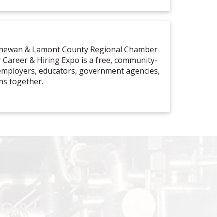
tchewan & Lamont County Regional Chamber
Career & Hiring Expo is a free, community-
 employers, educators, government agencies,
ns together.