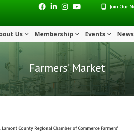
Facebook
LinkedIn
Instagram
Youtube icon
Join Our 
bout Us
Membership
Events
News
Farmers' Market
 & Lamont County Regional Chamber of Commerce Farmers’