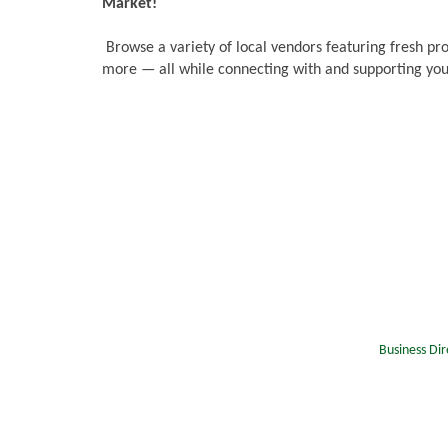
Market!
Browse a variety of local vendors featuring fresh pr
more — all while connecting with and supporting you
Business Dir