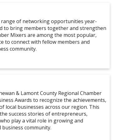
 range of networking opportunities year-
ed to bring members together and strengthen
mber Mixers are among the most popular,
ce to connect with fellow members and
ness community.
tchewan & Lamont County Regional Chamber
iness Awards to recognize the achievements,
of local businesses across our region. This
 the success stories of entrepreneurs,
who play a vital role in growing and
l business community.