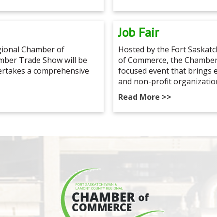
Job Fair
ional Chamber of
Hosted by the Fort Saska
ber Trade Show will be
of Commerce, the Chamber 
dertakes a comprehensive
focused event that brings
and non-profit organizatio
Read More >>