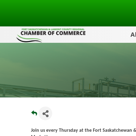
A
Join us every Thursday at the Fort Saskatchewan