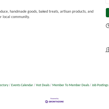
oduce, handmade goods, baked treats, artisan products, and
r local community.
ectory
Events Calendar
Hot Deals
Member To Member Deals
Job Postings