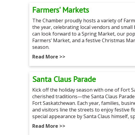
Farmers' Markets
The Chamber proudly hosts a variety of Far
the year, celebrating local vendors and small
can look forward to a Spring Market, our p
Farmers’ Market, and a festive Christmas Ma
season.
Read More >>
Santa Claus Parade
Kick off the holiday season with one of Fort
cherished traditions—the Santa Claus Parade
Fort Saskatchewan. Each year, families, busi
and visitors line the streets to enjoy festive f
special appearance by Santa Claus himself, s
Read More >>