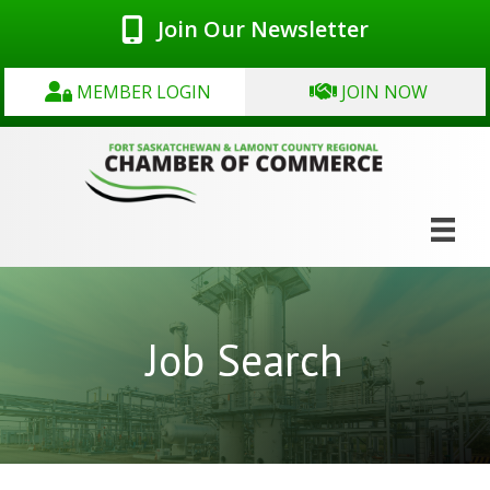
Join Our Newsletter
MEMBER LOGIN
JOIN NOW
Job Search