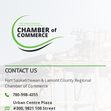
CONTACT US
Fort Saskatchewan & Lamont County Regional
Chamber of Commerce
780-998-4355
Phone icon and link
Urban Centre Plaza
#300, 9821 108 Street
Google Maps link