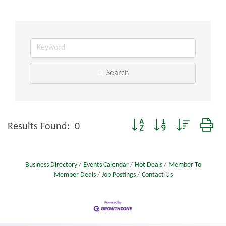
Search
Button group with nested dro
Results Found:
0
Business Directory
Events Calendar
Hot Deals
Member To
Member Deals
Job Postings
Contact Us