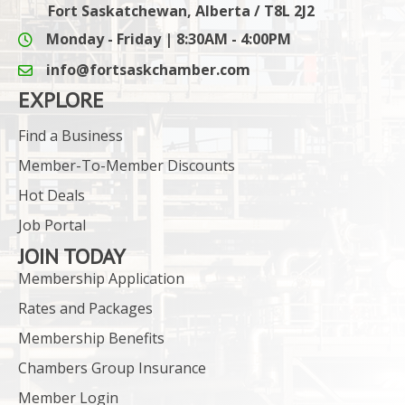
Fort Saskatchewan, Alberta / T8L 2J2
Monday - Friday | 8:30AM - 4:00PM
info@fortsaskchamber.com
email icon and link
EXPLORE
Find a Business
Member-To-Member Discounts
Hot Deals
Job Portal
JOIN TODAY
Membership Application
Rates and Packages
Membership Benefits
Chambers Group Insurance
Member Login