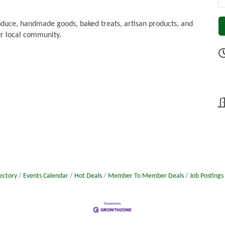
oduce, handmade goods, baked treats, artisan products, and
r local community.
ectory
Events Calendar
Hot Deals
Member To Member Deals
Job Postings