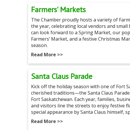
Farmers' Markets
The Chamber proudly hosts a variety of Far
the year, celebrating local vendors and small
can look forward to a Spring Market, our p
Farmers’ Market, and a festive Christmas Ma
season.
Read More >>
Santa Claus Parade
Kick off the holiday season with one of Fort
cherished traditions—the Santa Claus Parade
Fort Saskatchewan. Each year, families, busi
and visitors line the streets to enjoy festive f
special appearance by Santa Claus himself, s
Read More >>