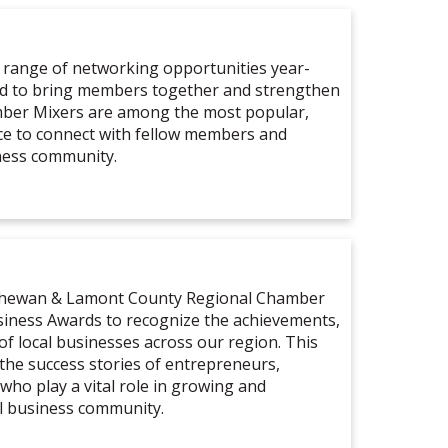
 range of networking opportunities year-
ed to bring members together and strengthen
mber Mixers are among the most popular,
ce to connect with fellow members and
ness community.
tchewan & Lamont County Regional Chamber
iness Awards to recognize the achievements,
of local businesses across our region. This
 the success stories of entrepreneurs,
who play a vital role in growing and
l business community.