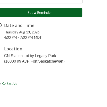
Set a Reminder
Date and Time
Thursday Aug 13, 2026
4:00 PM - 7:00 PM MDT
Location
CN Station Lot by Legacy Park
(10030 99 Ave, Fort Saskatchewan)
Contact Us