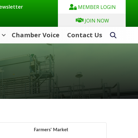
Newsletter
MEMBER LOGIN
JOIN NOW
Chamber Voice
Contact Us
Search
Farmers' Market