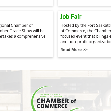
Job Fair
ional Chamber of
Hosted by the Fort Saska
ber Trade Show will be
of Commerce, the Chamber 
dertakes a comprehensive
focused event that brings
and non-profit organizatio
Read More >>