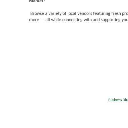
Market!
Browse a variety of local vendors featuring fresh pr
more — all while connecting with and supporting you
Business Dir