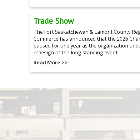
Trade Show
The Fort Saskatchewan & Lamont County Reg
Commerce has announced that the 2026 Cham
paused for one year as the organization un
redesign of the long standing event.
Read More >>