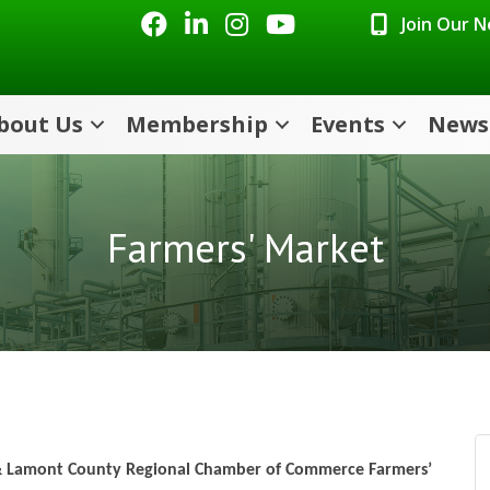
Facebook
LinkedIn
Instagram
Youtube icon
Join Our 
bout Us
Membership
Events
News
Farmers' Market
 & Lamont County Regional Chamber of Commerce Farmers’