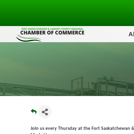
A
Join us every Thursday at the Fort Saskatchewan