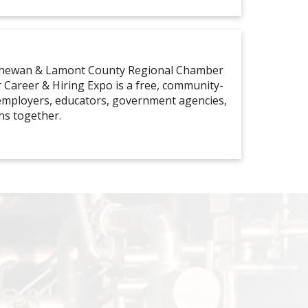
tchewan & Lamont County Regional Chamber
Career & Hiring Expo is a free, community-
 employers, educators, government agencies,
ns together.