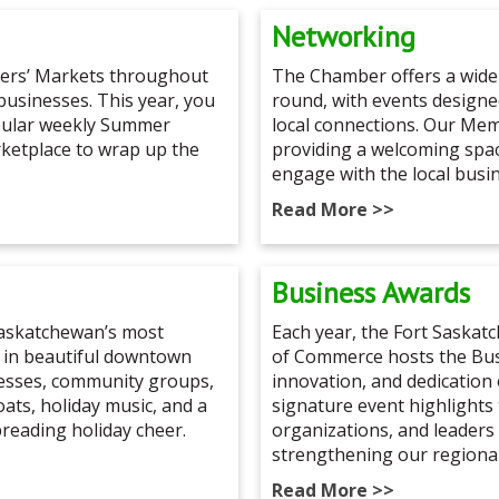
Networking
mers’ Markets throughout
The Chamber offers a wide
 businesses. This year, you
round, with events design
opular weekly Summer
local connections. Our Me
rketplace to wrap up the
providing a welcoming spa
engage with the local busi
Read More >>
Business Awards
 Saskatchewan’s most
Each year, the Fort Saska
 in beautiful downtown
of Commerce hosts the Bus
nesses, community groups,
innovation, and dedication 
loats, holiday music, and a
signature event highlights
preading holiday cheer.
organizations, and leaders 
strengthening our regiona
Read More >>