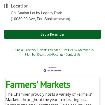
Location
CN Station Lot by Legacy Park
(10030 99 Ave, Fort Saskatchewan)
Set a Reminder
Business Directory
Events Calendar
Hot Deals
Member To
Member Deals
Job Postings
Contact Us
Farmers' Markets
The Chamber proudly hosts a variety of Farmers’
Markets throughout the year, celebrating local
vendors and small businesses. This year, you can