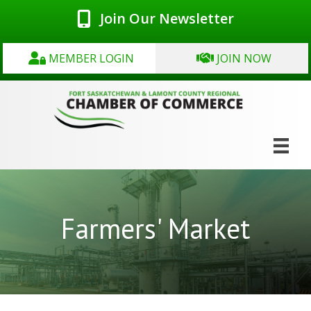
Join Our Newsletter
MEMBER LOGIN
JOIN NOW
Farmers' Market