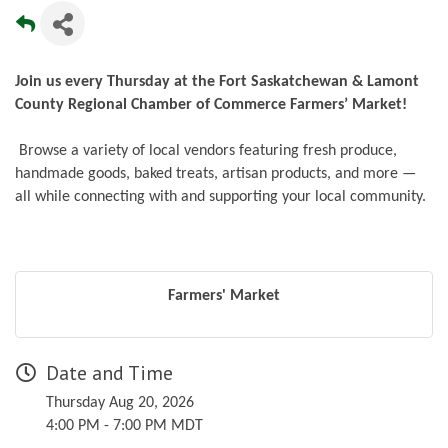
Join us every Thursday at the Fort Saskatchewan & Lamont
County Regional Chamber of Commerce Farmers’ Market!
Browse a variety of local vendors featuring fresh produce,
handmade goods, baked treats, artisan products, and more —
all while connecting with and supporting your local community.
Farmers' Market
Date and Time
Thursday Aug 20, 2026
4:00 PM - 7:00 PM MDT