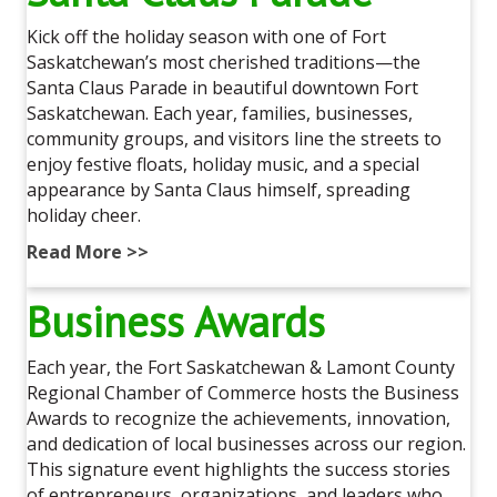
Kick off the holiday season with one of Fort
Saskatchewan’s most cherished traditions—the
Santa Claus Parade in beautiful downtown Fort
Saskatchewan. Each year, families, businesses,
community groups, and visitors line the streets to
enjoy festive floats, holiday music, and a special
appearance by Santa Claus himself, spreading
holiday cheer.
Read More >>
Business Awards
Each year, the Fort Saskatchewan & Lamont County
Regional Chamber of Commerce hosts the Business
Awards to recognize the achievements, innovation,
and dedication of local businesses across our region.
This signature event highlights the success stories
of entrepreneurs, organizations, and leaders who