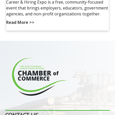
Career & Hiring Expo is a free, community-focused
event that brings employers, educators, government
agencies, and non-profit organizations together.
Read More >>