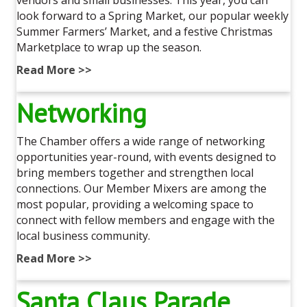
look forward to a Spring Market, our popular weekly
Summer Farmers’ Market, and a festive Christmas
Marketplace to wrap up the season.
Read More >>
Networking
The Chamber offers a wide range of networking
opportunities year-round, with events designed to
bring members together and strengthen local
connections. Our Member Mixers are among the
most popular, providing a welcoming space to
connect with fellow members and engage with the
local business community.
Read More >>
Santa Claus Parade