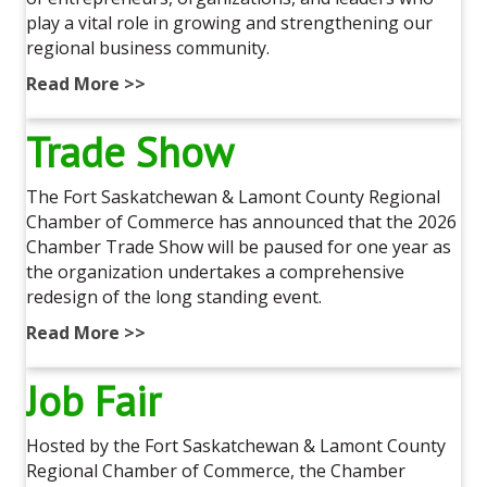
play a vital role in growing and strengthening our
regional business community.
Read More >>
Trade Show
The Fort Saskatchewan & Lamont County Regional
Chamber of Commerce has announced that the 2026
Chamber Trade Show will be paused for one year as
the organization undertakes a comprehensive
redesign of the long standing event.
Read More >>
Job Fair
Hosted by the Fort Saskatchewan & Lamont County
Regional Chamber of Commerce, the Chamber