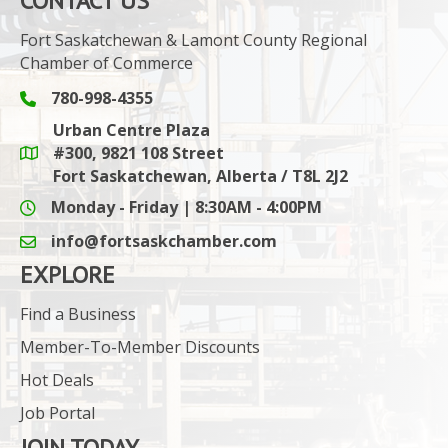
CONTACT US
Fort Saskatchewan & Lamont County Regional
Chamber of Commerce
780-998-4355
Phone icon and link
Urban Centre Plaza
#300, 9821 108 Street
Google Maps link
Fort Saskatchewan, Alberta / T8L 2J2
Monday - Friday | 8:30AM - 4:00PM
info@fortsaskchamber.com
email icon and link
EXPLORE
Find a Business
Member-To-Member Discounts
Hot Deals
Job Portal
JOIN TODAY