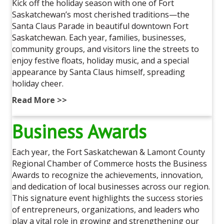
Kick off the holiday season with one of Fort
Saskatchewan’s most cherished traditions—the
Santa Claus Parade in beautiful downtown Fort
Saskatchewan. Each year, families, businesses,
community groups, and visitors line the streets to
enjoy festive floats, holiday music, and a special
appearance by Santa Claus himself, spreading
holiday cheer.
Read More >>
Business Awards
Each year, the Fort Saskatchewan & Lamont County
Regional Chamber of Commerce hosts the Business
Awards to recognize the achievements, innovation,
and dedication of local businesses across our region.
This signature event highlights the success stories
of entrepreneurs, organizations, and leaders who
play a vital role in growing and strengthening our