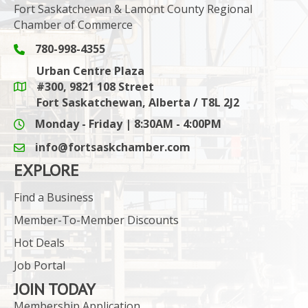
Fort Saskatchewan & Lamont County Regional
Chamber of Commerce
780-998-4355
Phone icon and link
Urban Centre Plaza
#300, 9821 108 Street
Google Maps link
Fort Saskatchewan, Alberta / T8L 2J2
Monday - Friday | 8:30AM - 4:00PM
info@fortsaskchamber.com
email icon and link
EXPLORE
Find a Business
Member-To-Member Discounts
Hot Deals
Job Portal
JOIN TODAY
Membership Application