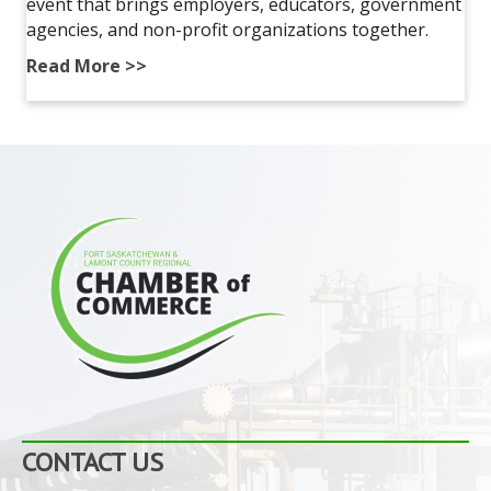
event that brings employers, educators, government
agencies, and non-profit organizations together.
Read More >>
CONTACT US