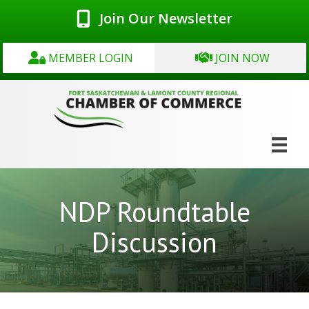
Join Our Newsletter
MEMBER LOGIN
JOIN NOW
NDP Roundtable
Discussion