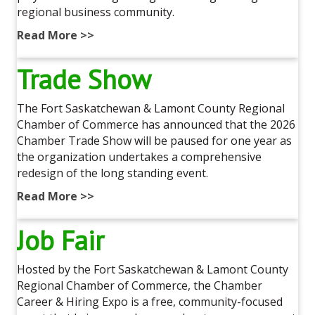
regional business community.
Read More >>
Trade Show
The Fort Saskatchewan & Lamont County Regional
Chamber of Commerce has announced that the 2026
Chamber Trade Show will be paused for one year as
the organization undertakes a comprehensive
redesign of the long standing event.
Read More >>
Job Fair
Hosted by the Fort Saskatchewan & Lamont County
Regional Chamber of Commerce, the Chamber
Career & Hiring Expo is a free, community-focused