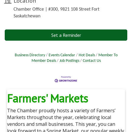
Location
Chamber Office | #300, 9821 108 Street Fort
Saskatchewan
Set a Reminder
Business Directory
Events Calendar
Hot Deals
Member To
Member Deals
Job Postings
Contact Us
Farmers' Markets
The Chamber proudly hosts a variety of Farmers’
Markets throughout the year, celebrating local
vendors and small businesses. This year, you can
look forward to a Spring Market, our popular weekly