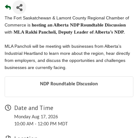
The Fort Saskatchewan & Lamont County Regional Chamber of
Commerce is
hosting an Alberta NDP Roundtable Discussion
with
MLA Rakhi Pancholi, Deputy Leader of Alberta’s NDP.
MLA Pancholi will be meeting with businesses from Alberta’s
Industrial Heartland to learn more about the region, hear directly
from employers, and discuss the opportunities and challenges
businesses are currently facing.
NDP Roundtable Discussion
Date and Time
Monday Aug 17, 2026
10:00 AM - 12:00 PM MDT