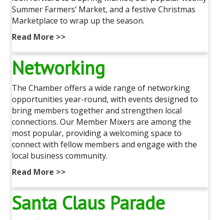
Summer Farmers’ Market, and a festive Christmas
Marketplace to wrap up the season.
Read More >>
Networking
The Chamber offers a wide range of networking
opportunities year-round, with events designed to
bring members together and strengthen local
connections. Our Member Mixers are among the
most popular, providing a welcoming space to
connect with fellow members and engage with the
local business community.
Read More >>
Santa Claus Parade