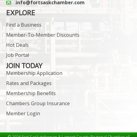
info@fortsaskchamber.com
email icon and link
EXPLORE
Find a Business
Member-To-Member Discounts
Hot Deals
Job Portal
JOIN TODAY
Membership Application
Rates and Packages
Membership Benefits
Chambers Group Insurance
Member Login
©
2026
Fort Saskatchewan & Lamont County Regional Chamber of