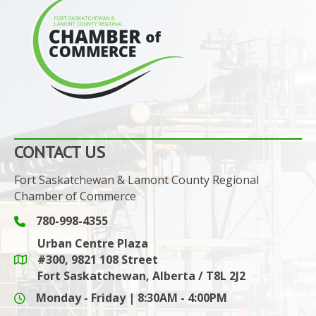
CONTACT US
Fort Saskatchewan & Lamont County Regional
Chamber of Commerce
780-998-4355
Phone icon and link
Urban Centre Plaza
#300, 9821 108 Street
Google Maps link
Fort Saskatchewan, Alberta / T8L 2J2
Monday - Friday | 8:30AM - 4:00PM