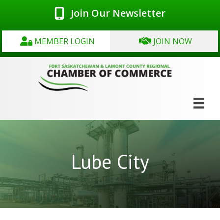
Join Our Newsletter
MEMBER LOGIN
JOIN NOW
Lube City