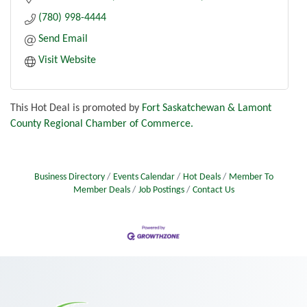
(780) 998-4444
Send Email
Visit Website
This Hot Deal is promoted by
Fort Saskatchewan & Lamont
County Regional Chamber of Commerce.
Business Directory
Events Calendar
Hot Deals
Member To
Member Deals
Job Postings
Contact Us