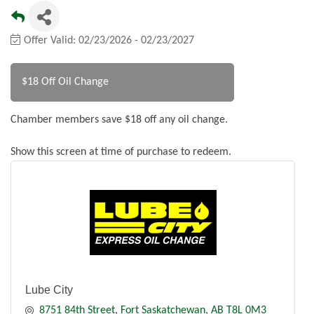
Offer Valid:
02/23/2026
-
02/23/2027
$18 Off Oil Change
Chamber members save $18 off any oil change.
Show this screen at time of purchase to redeem.
Lube City
8751 84th Street
Fort Saskatchewan
AB
T8L 0M3