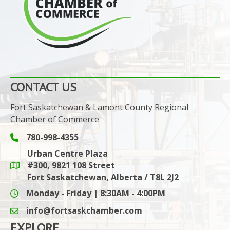
CONTACT US
Fort Saskatchewan & Lamont County Regional
Chamber of Commerce
780-998-4355
Phone icon and link
Urban Centre Plaza
#300, 9821 108 Street
Google Maps link
Fort Saskatchewan, Alberta / T8L 2J2
Monday - Friday | 8:30AM - 4:00PM
info@fortsaskchamber.com
email icon and link
EXPLORE