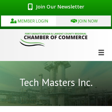
Join Our Newsletter
MEMBER LOGIN
JOIN NOW
Tech Masters Inc.