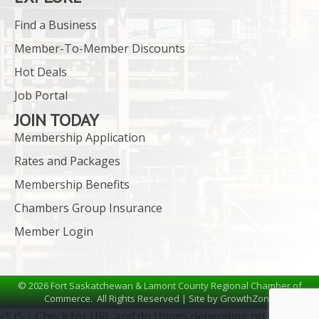
Find a Business
Member-To-Member Discounts
Hot Deals
Job Portal
JOIN TODAY
Membership Application
Rates and Packages
Membership Benefits
Chambers Group Insurance
Member Login
©
2026
Fort Saskatchewan & Lamont County Regional Chamber of
Commerce.
All Rights Reserved | Site by
GrowthZone
/* JS | Check for URL and do things depending on the URL