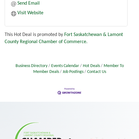
Send Email
Visit Website
This Hot Deal is promoted by
Fort Saskatchewan & Lamont
County Regional Chamber of Commerce.
Business Directory
Events Calendar
Hot Deals
Member To
Member Deals
Job Postings
Contact Us