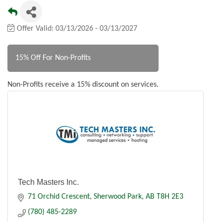
Offer Valid:
03/13/2026
-
03/13/2027
15% Off For Non-Profits
Non-Profits receive a 15% discount on services.
Tech Masters Inc.
71 Orchid Crescent
Sherwood Park
AB
T8H 2E3
(780) 485-2289