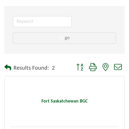
go
Button group with nested dr
Results Found:
2
Fort Saskatchewan BGC