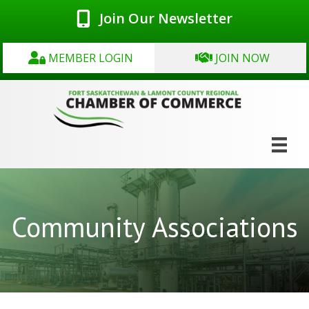
Join Our Newsletter
MEMBER LOGIN
JOIN NOW
Community Associations