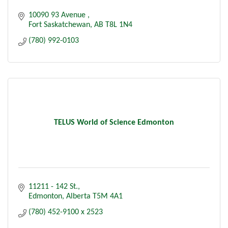
10090 93 Avenue 
Fort Saskatchewan
AB
T8L 1N4
(780) 992-0103
TELUS World of Science Edmonton
11211 - 142 St.
Edmonton
Alberta
T5M 4A1
(780) 452-9100 x 2523