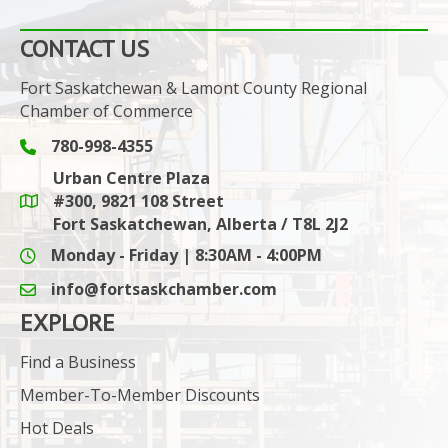
CONTACT US
Fort Saskatchewan & Lamont County Regional
Chamber of Commerce
780-998-4355
Phone icon and link
Urban Centre Plaza
#300, 9821 108 Street
Google Maps link
Fort Saskatchewan, Alberta / T8L 2J2
Monday - Friday | 8:30AM - 4:00PM
info@fortsaskchamber.com
email icon and link
EXPLORE
Find a Business
Member-To-Member Discounts
Hot Deals