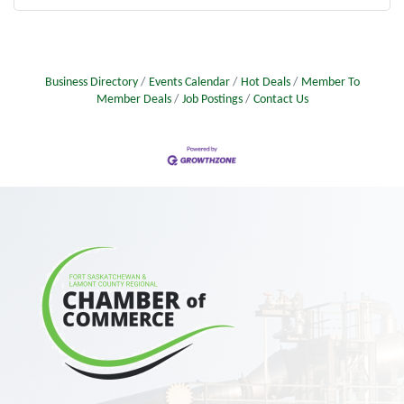
Business Directory
Events Calendar
Hot Deals
Member To
Member Deals
Job Postings
Contact Us