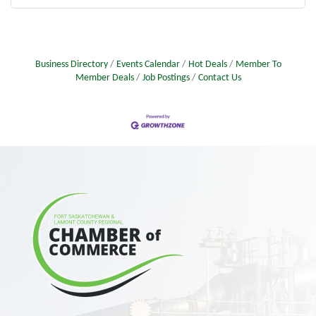
Business Directory
Events Calendar
Hot Deals
Member To
Member Deals
Job Postings
Contact Us