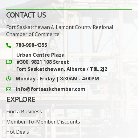
CONTACT US
Fort Saskatchewan & Lamont County Regional
Chamber of Commerce
780-998-4355
Phone icon and link
Urban Centre Plaza
#300, 9821 108 Street
Google Maps link
Fort Saskatchewan, Alberta / T8L 2J2
Monday - Friday | 8:30AM - 4:00PM
info@fortsaskchamber.com
email icon and link
EXPLORE
Find a Business
Member-To-Member Discounts
Hot Deals