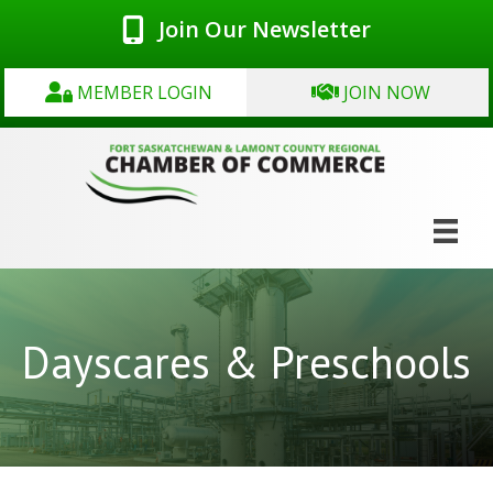
Join Our Newsletter
MEMBER LOGIN
JOIN NOW
Dayscares & Preschools