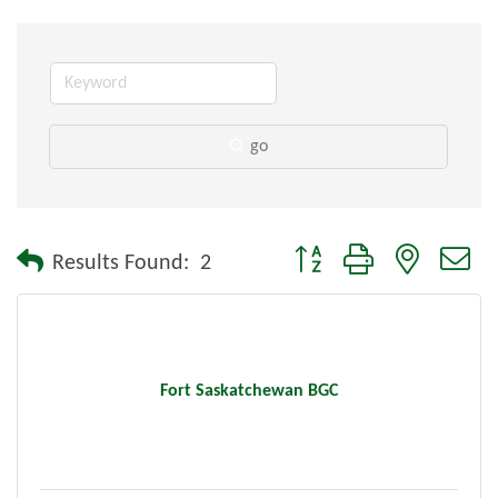
go
Button group with nested dr
Results Found:
2
Fort Saskatchewan BGC