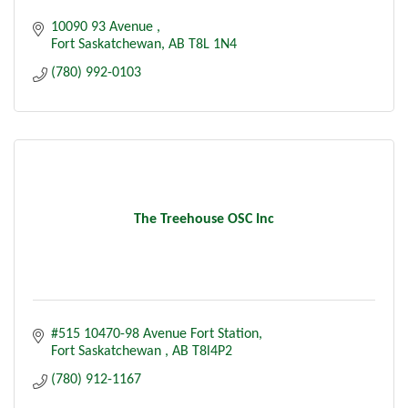
10090 93 Avenue 
Fort Saskatchewan
AB
T8L 1N4
(780) 992-0103
The Treehouse OSC Inc
#515 10470-98 Avenue Fort Station
Fort Saskatchewan 
AB
T8l4P2
(780) 912-1167