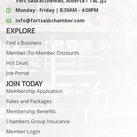
Fort Saskatchewan, Alberta / T8L 2J2
Monday - Friday | 8:30AM - 4:00PM
info@fortsaskchamber.com
email icon and link
EXPLORE
Find a Business
Member-To-Member Discounts
Hot Deals
Job Portal
JOIN TODAY
Membership Application
Rates and Packages
Membership Benefits
Chambers Group Insurance
Member Login