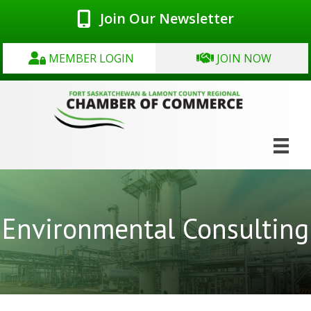
Join Our Newsletter
MEMBER LOGIN
JOIN NOW
Environmental Consulting