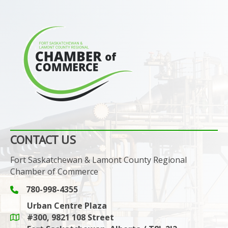
CONTACT US
Fort Saskatchewan & Lamont County Regional
Chamber of Commerce
780-998-4355
Phone icon and link
Urban Centre Plaza
#300, 9821 108 Street
Google Maps link