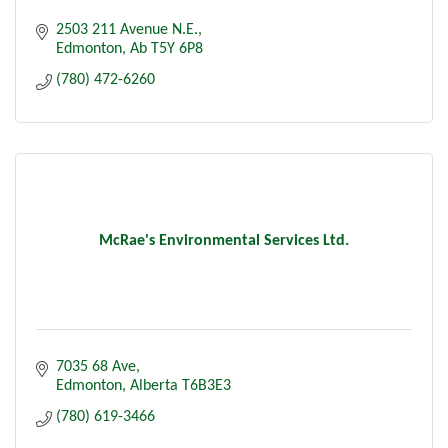
2503 211 Avenue N.E.
Edmonton
Ab
T5Y 6P8
(780) 472-6260
McRae's Environmental Services Ltd.
7035 68 Ave
Edmonton
Alberta
T6B3E3
(780) 619-3466