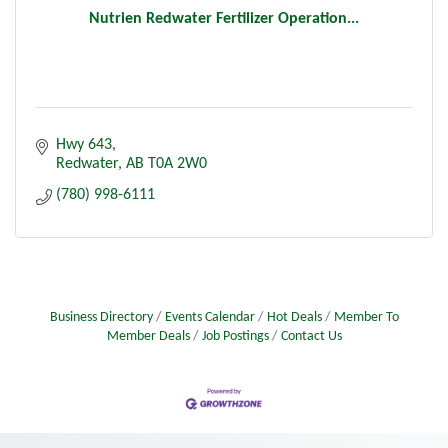
Nutrien Redwater Fertilizer Operation...
Hwy 643
Redwater
AB
T0A 2W0
(780) 998-6111
Business Directory
Events Calendar
Hot Deals
Member To
Member Deals
Job Postings
Contact Us