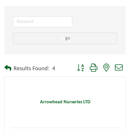
go
Button group with nested dr
Results Found:
4
Arrowhead Nurseries LTD