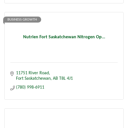
BUSINESS GROWTH
Nutrien Fort Saskatchewan Nitrogen Op...
11751 River Road
Fort Saskatchewan
AB
T8L 4J1
(780) 998-6911