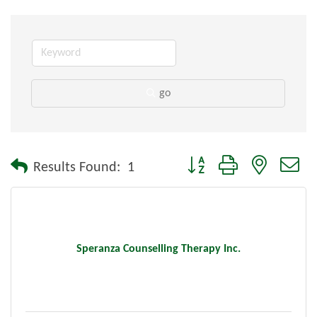
go
Button group with nested dr
Results Found:
1
Speranza Counselling Therapy Inc.