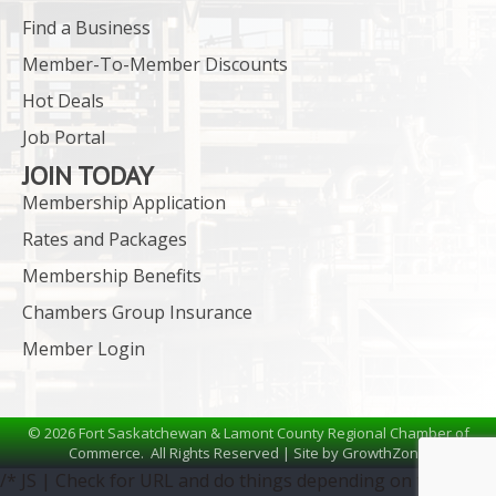
Find a Business
Member-To-Member Discounts
Hot Deals
Job Portal
JOIN TODAY
Membership Application
Rates and Packages
Membership Benefits
Chambers Group Insurance
Member Login
©
2026
Fort Saskatchewan & Lamont County Regional Chamber of
Commerce.
All Rights Reserved | Site by
GrowthZone
/* JS | Check for URL and do things depending on the URL