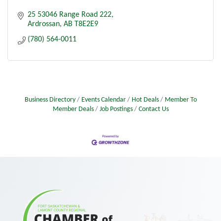
25 53046 Range Road 222
Ardrossan
AB
T8E2E9
(780) 564-0011
Business Directory
Events Calendar
Hot Deals
Member To
Member Deals
Job Postings
Contact Us