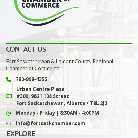
CONTACT US
Fort Saskatchewan & Lamont County Regional
Chamber of Commerce
780-998-4355
Phone icon and link
Urban Centre Plaza
#300, 9821 108 Street
Google Maps link
Fort Saskatchewan, Alberta / T8L 2J2
Monday - Friday | 8:30AM - 4:00PM
info@fortsaskchamber.com
email icon and link
EXPLORE