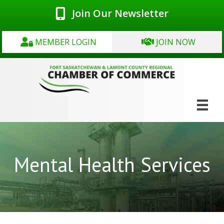
Join Our Newsletter
MEMBER LOGIN
JOIN NOW
Mental Health Services