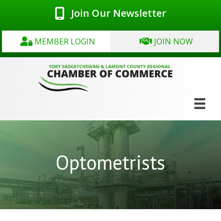
Join Our Newsletter
MEMBER LOGIN
JOIN NOW
Optometrists