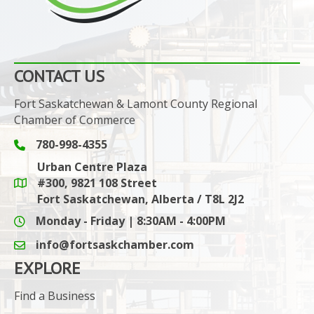
CONTACT US
Fort Saskatchewan & Lamont County Regional
Chamber of Commerce
780-998-4355
Phone icon and link
Urban Centre Plaza
#300, 9821 108 Street
Google Maps link
Fort Saskatchewan, Alberta / T8L 2J2
Monday - Friday | 8:30AM - 4:00PM
info@fortsaskchamber.com
email icon and link
EXPLORE
Find a Business