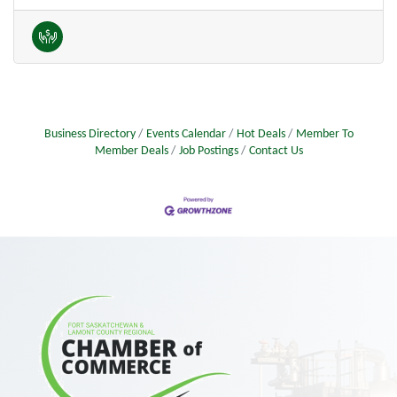
Business Directory
Events Calendar
Hot Deals
Member To
Member Deals
Job Postings
Contact Us