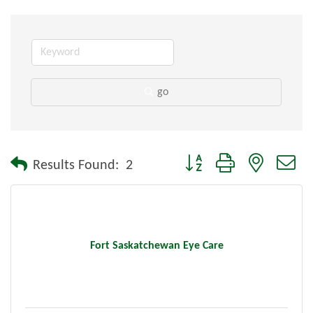
go
Button group with nested dr
Results Found:
2
Fort Saskatchewan Eye Care