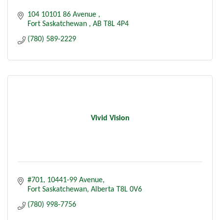
104 10101 86 Avenue 
Fort Saskatchewan 
AB
T8L 4P4
(780) 589-2229
Vivid Vision
#701, 10441-99 Avenue
Fort Saskatchewan
Alberta
T8L 0V6
(780) 998-7756