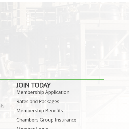
JOIN TODAY
Membership Application
Rates and Packages
ts
Membership Benefits
Chambers Group Insurance
Member Login