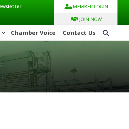
Newsletter
MEMBER LOGIN
JOIN NOW
Chamber Voice
Contact Us
Search