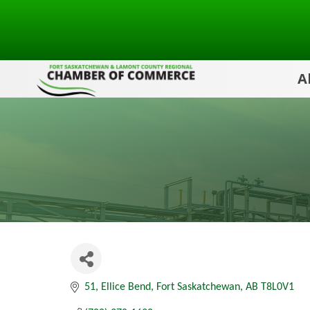
A
51
Ellice Bend
Fort Saskatchewan
AB
T8L0V1