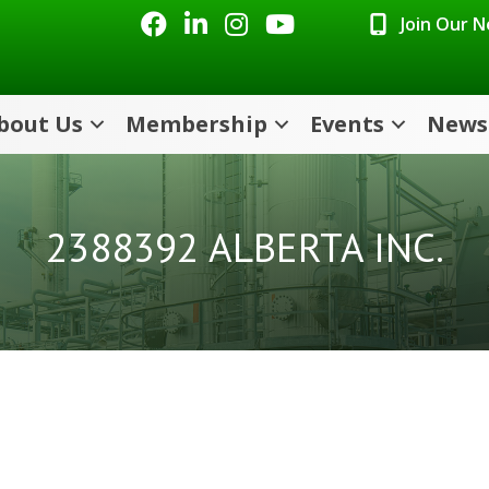
Facebook
LinkedIn
Instagram
Youtube icon
Join Our 
bout Us
Membership
Events
News
2388392 ALBERTA INC.