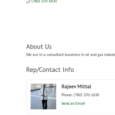
(780) 370-1630
About Us
We are in a consultant bussiness in oil and gas indu
Rep/Contact Info
Rajeev Mittal
Phone:
(780) 370-1630
Send an Email