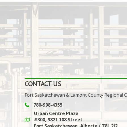
CONTACT US
Fort Saskatchewan & Lamont County Regional
780-998-4355
Phone icon and link
Urban Centre Plaza
#300, 9821 108 Street
Google Maps link
Fort Saskatchewan, Alberta / T8L 2J2