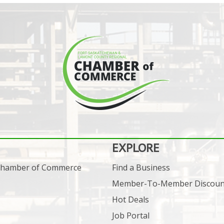
EXPLORE
 Chamber of Commerce
Find a Business
Member-To-Member Discoun
Hot Deals
Job Portal