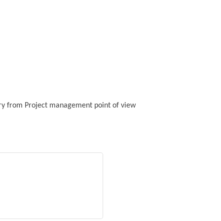
stry from Project management point of view