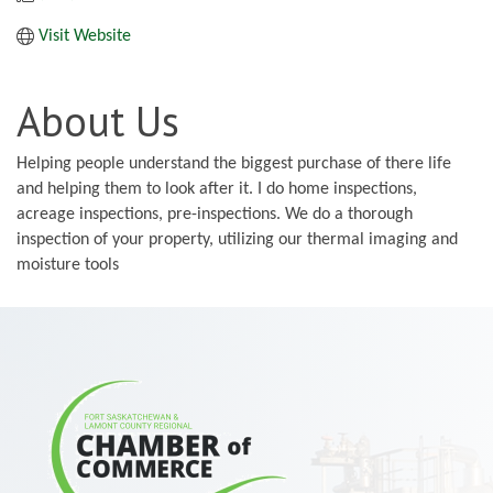
Visit Website
About Us
Helping people understand the biggest purchase of there life
and helping them to look after it. I do home inspections,
acreage inspections, pre-inspections. We do a thorough
inspection of your property, utilizing our thermal imaging and
moisture tools