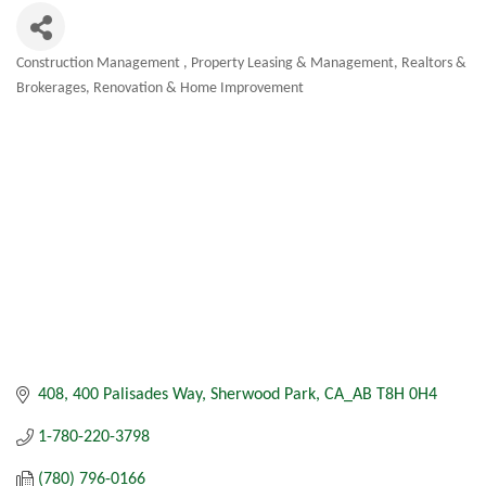
Construction Management
Property Leasing & Management
Realtors &
Categories
Brokerages
Renovation & Home Improvement
408, 400 Palisades Way
Sherwood Park
CA_AB
T8H 0H4
1-780-220-3798
(780) 796-0166