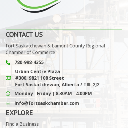
CONTACT US
Fort Saskatchewan & Lamont County Regional
Chamber of Commerce
780-998-4355
Phone icon and link
Urban Centre Plaza
#300, 9821 108 Street
Google Maps link
Fort Saskatchewan, Alberta / T8L 2J2
Monday - Friday | 8:30AM - 4:00PM
info@fortsaskchamber.com
email icon and link
EXPLORE
Find a Business