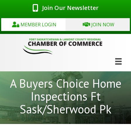
Join Our Newsletter
MEMBER LOGIN
JOIN NOW
A Buyers Choice Home
Inspections Ft
Sask/Sherwood Pk