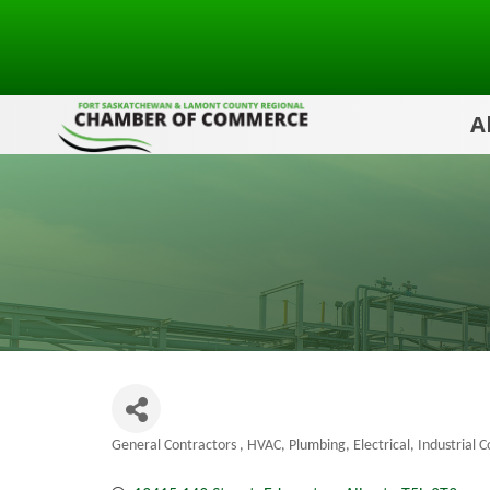
A
General Contractors
HVAC, Plumbing, Electrical
Industrial 
Categories