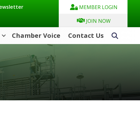
Newsletter
MEMBER LOGIN
JOIN NOW
Chamber Voice
Contact Us
Search