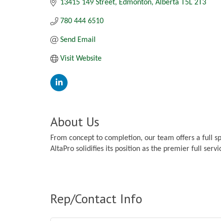
13415 149 Street
Edmonton
Alberta
T5L 2T3
780 444 6510
Send Email
Visit Website
About Us
From concept to completion, our team offers a full s
AltaPro solidifies its position as the premier full serv
Rep/Contact Info