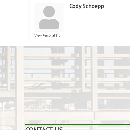
Cody Schoepp
View Personal Bio
CONTACT US