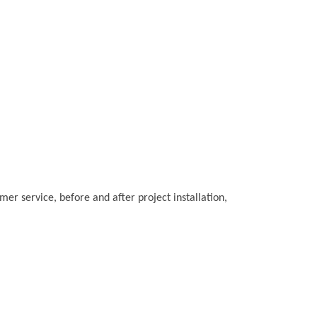
r service, before and after project installation,