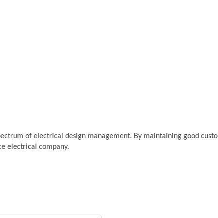
pectrum of electrical design management. By maintaining good custome
ice electrical company.