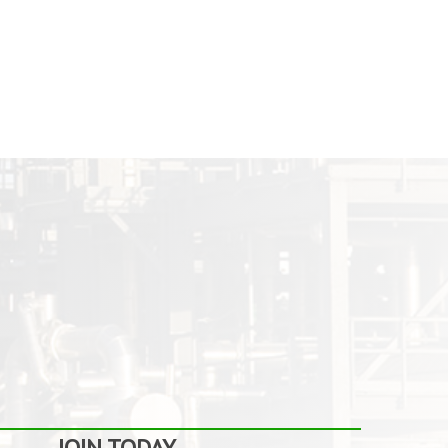
JOIN TODAY