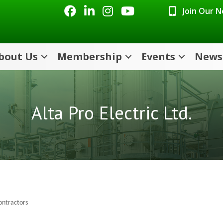
Facebook
LinkedIn
Instagram
Youtube icon
Join Our 
bout Us
Membership
Events
News
Alta Pro Electric Ltd.
Contractors