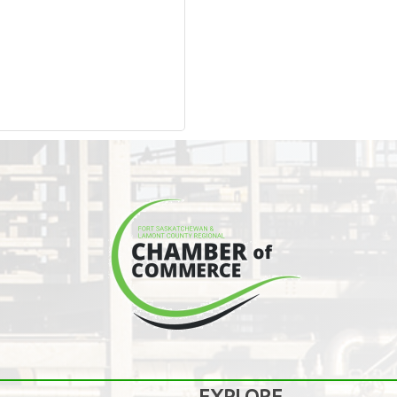
EXPLORE