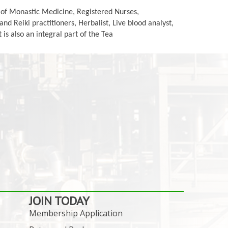
s of Monastic Medicine, Registered Nurses,
d Reiki practitioners, Herbalist, Live blood analyst,
is also an integral part of the Tea
JOIN TODAY
Membership Application