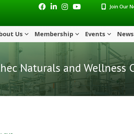
Facebook
LinkedIn
Instagram
Youtube icon
Join Our 
bout Us
Membership
Events
News
hec Naturals and Wellness C