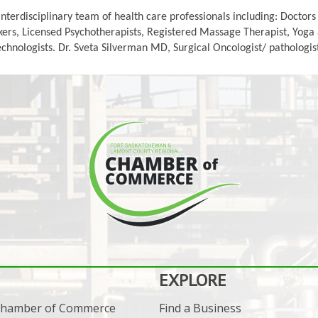
interdisciplinary team of health care professionals including: Doctor
ers, Licensed Psychotherapists, Registered Massage Therapist, Yoga an
nologists. Dr. Sveta Silverman MD, Surgical Oncologist/ pathologist 
EXPLORE
 Chamber of Commerce
Find a Business