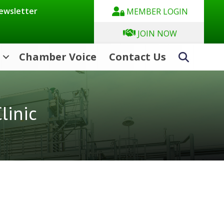
Newsletter
MEMBER LOGIN
JOIN NOW
Chamber Voice
Contact Us
Search
linic