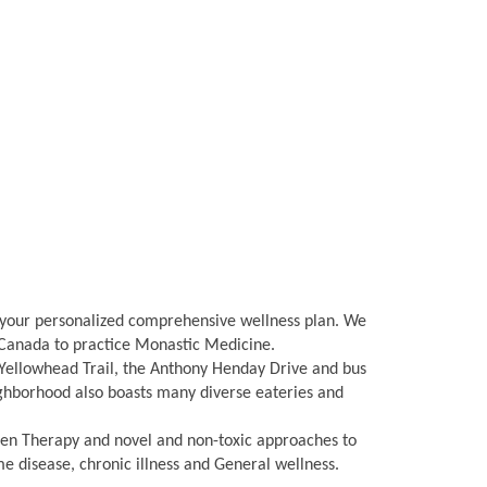
g your personalized comprehensive wellness plan. We
n Canada to practice Monastic Medicine.
Yellowhead Trail, the Anthony Henday Drive and bus
eighborhood also boasts many diverse eateries and
gen Therapy and novel and non-toxic approaches to
disease, chronic illness and General wellness.