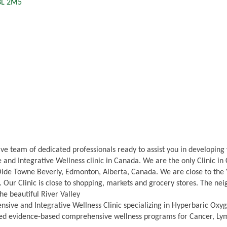
8L 2M5
ve team of dedicated professionals ready to assist you in developin
and Integrative Wellness clinic in Canada. We are the only Clinic i
lde Towne Beverly, Edmonton, Alberta, Canada. We are close to the 
ts. Our Clinic is close to shopping, markets and grocery stores. The n
he beautiful River Valley
sive and Integrative Wellness Clinic specializing in Hyperbaric Oxy
ed evidence-based comprehensive wellness programs for Cancer, Lyme 