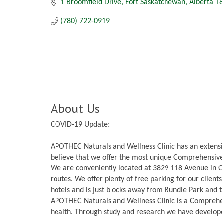
1 Broomfield Drive
Fort Saskatchewan
Alberta
T
(780) 722-0919
About Us
COVID-19 Update:
APOTHEC Naturals and Wellness Clinic has an extensi
believe that we offer the most unique Comprehensive 
We are conveniently located at 3829 118 Avenue in O
routes. We offer plenty of free parking for our clien
hotels and is just blocks away from Rundle Park and t
APOTHEC Naturals and Wellness Clinic is a Comprehen
health. Through study and research we have develop