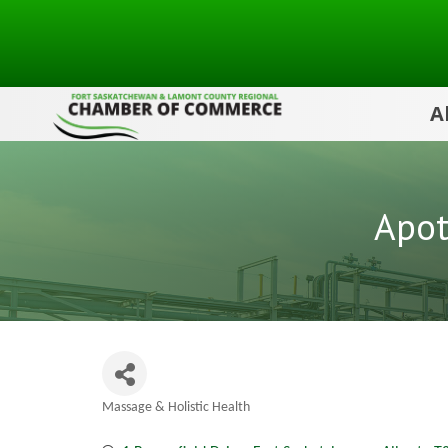
A
Apot
Massage & Holistic Health
Categories