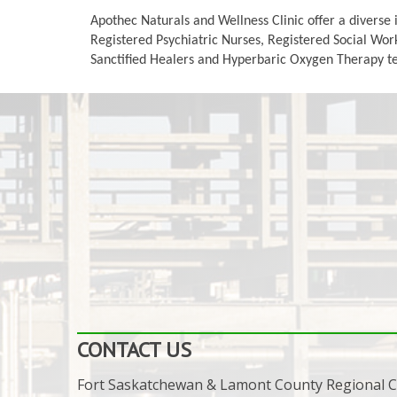
Apothec Naturals and Wellness Clinic offer a diverse 
Registered Psychiatric Nurses, Registered Social Work
Sanctified Healers and Hyperbaric Oxygen Therapy tech
CONTACT US
Fort Saskatchewan & Lamont County Regional