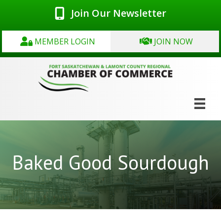
Join Our Newsletter
MEMBER LOGIN
JOIN NOW
Baked Good Sourdough