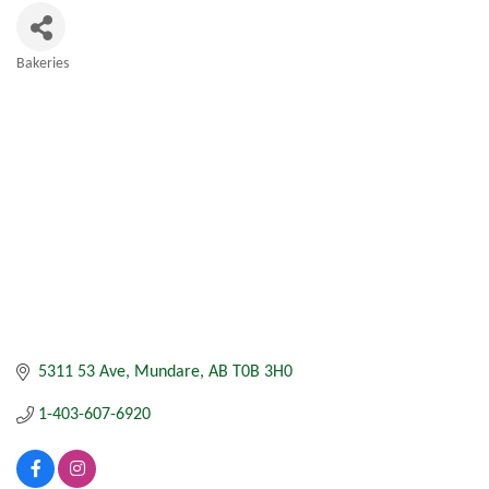
Bakeries
Categories
5311 53 Ave
Mundare
AB
T0B 3H0
1-403-607-6920