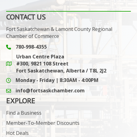
CONTACT US
Fort Saskatchewan & Lamont County Regional
Chamber of Commerce
780-998-4355
Phone icon and link
Urban Centre Plaza
#300, 9821 108 Street
Google Maps link
Fort Saskatchewan, Alberta / T8L 2J2
Monday - Friday | 8:30AM - 4:00PM
info@fortsaskchamber.com
email icon and link
EXPLORE
Find a Business
Member-To-Member Discounts
Hot Deals