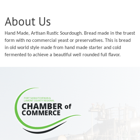
About Us
Hand Made, Artisan Rustic Sourdough. Bread made in the truest
form with no commercial yeast or preservatives. This is bread
in old world style made from hand made starter and cold
fermented to achieve a beautiful well rounded full flavor.