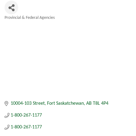
Provincial & Federal Agencies
Categories
10004-103 Street
Fort Saskatchewan
AB
T8L 4P4
1-800-267-1177
1-800-267-1177