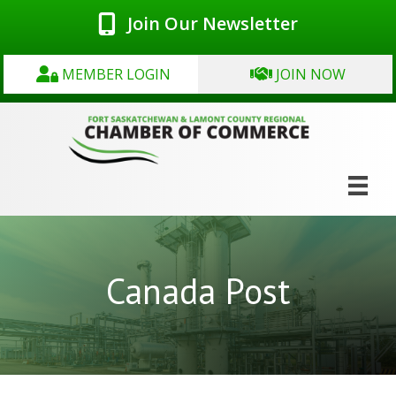
Join Our Newsletter
MEMBER LOGIN
JOIN NOW
Canada Post