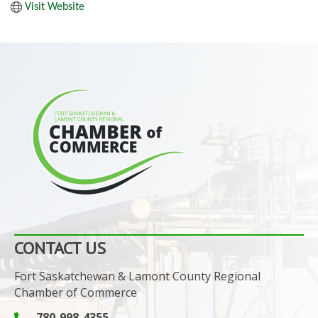
Visit Website
CONTACT US
Fort Saskatchewan & Lamont County Regional
Chamber of Commerce
780-998-4355