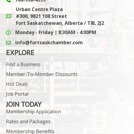
Phone icon and link
Urban Centre Plaza
#300, 9821 108 Street
Google Maps link
Fort Saskatchewan, Alberta / T8L 2J2
Monday - Friday | 8:30AM - 4:00PM
info@fortsaskchamber.com
email icon and link
EXPLORE
Find a Business
Member-To-Member Discounts
Hot Deals
Job Portal
JOIN TODAY
Membership Application
Rates and Packages
Membership Benefits