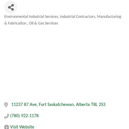
Environmental Industrial Services
Industrial Contractors
Manufacturing
Categories
& Fabrication
Oil & Gas Services
 11237 87 Ave
Fort Saskatchewan
Alberta
T8L 2S3
(780) 922-1178
Visit Website