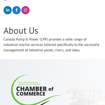
About Us
Canada Pump & Power (CPP) provides a wide range of
industrial marine services tailored specifically to the successful
management of industrial ponds, rivers, and lakes.