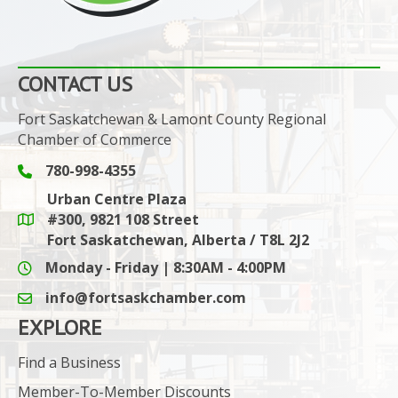
CONTACT US
Fort Saskatchewan & Lamont County Regional
Chamber of Commerce
780-998-4355
Phone icon and link
Urban Centre Plaza
#300, 9821 108 Street
Google Maps link
Fort Saskatchewan, Alberta / T8L 2J2
Monday - Friday | 8:30AM - 4:00PM
info@fortsaskchamber.com
email icon and link
EXPLORE
Find a Business
Member-To-Member Discounts