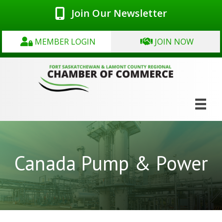
Join Our Newsletter
MEMBER LOGIN
JOIN NOW
Canada Pump & Power