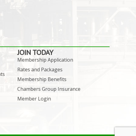
JOIN TODAY
Membership Application
Rates and Packages
ts
Membership Benefits
Chambers Group Insurance
Member Login