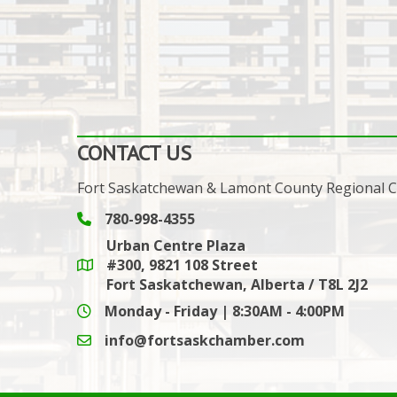
CONTACT US
Fort Saskatchewan & Lamont County Regional
780-998-4355
Phone icon and link
Urban Centre Plaza
#300, 9821 108 Street
Google Maps link
Fort Saskatchewan, Alberta / T8L 2J2
Monday - Friday | 8:30AM - 4:00PM
info@fortsaskchamber.com
email icon and link