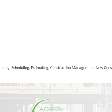
Planning, Scheduling, Estimating, Construction Management, New Con