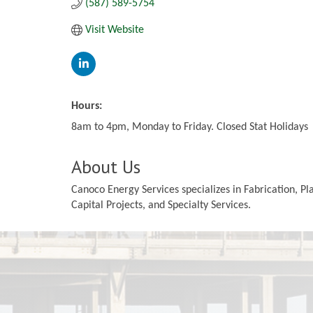
(587) 589-5754
Visit Website
Hours:
8am to 4pm, Monday to Friday. Closed Stat Holidays
About Us
Canoco Energy Services specializes in Fabrication, 
Capital Projects, and Specialty Services.