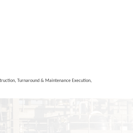
struction, Turnaround & Maintenance Execution,