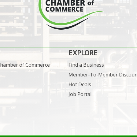
EXPLORE
 Chamber of Commerce
Find a Business
Member-To-Member Discoun
Hot Deals
Job Portal