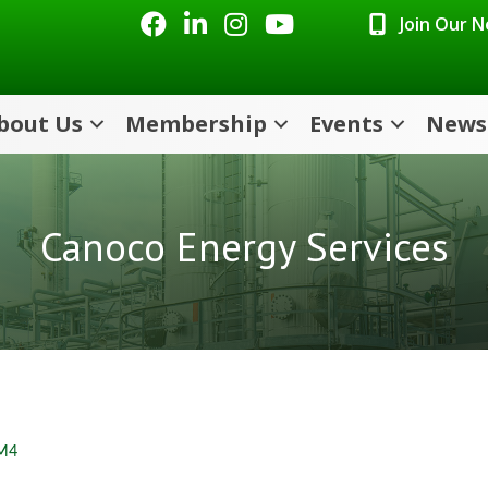
Facebook
LinkedIn
Instagram
Youtube icon
Join Our 
bout Us
Membership
Events
News
Canoco Energy Services
M4