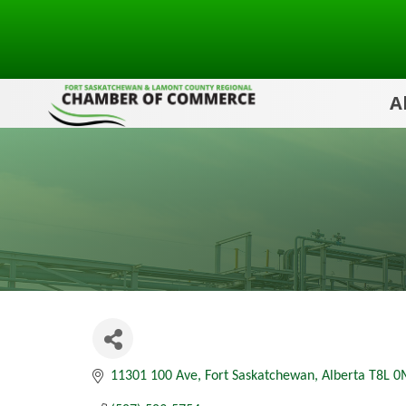
A
11301 100 Ave
Fort Saskatchewan
Alberta
T8L 0