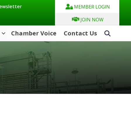
Newsletter
MEMBER LOGIN
JOIN NOW
Chamber Voice
Contact Us
Search