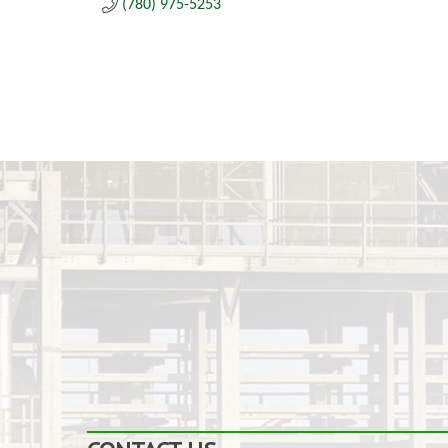
(780) 975-5253