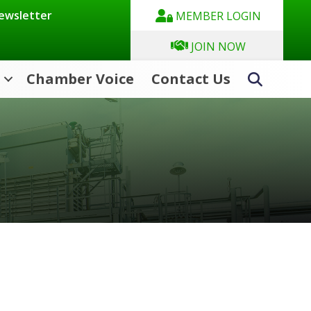
Newsletter
MEMBER LOGIN
JOIN NOW
Chamber Voice
Contact Us
Search