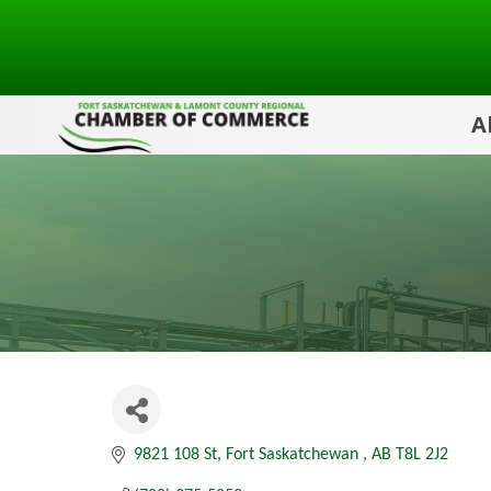
A
9821 108 St
Fort Saskatchewan 
AB
T8L 2J2