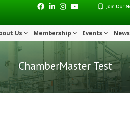
Facebook
LinkedIn
Instagram
Youtube icon
Join Our 
bout Us
Membership
Events
News
ChamberMaster Test