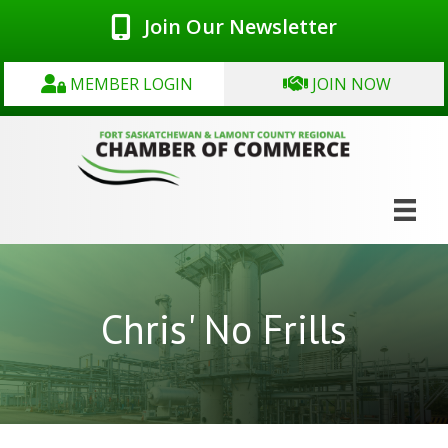
Join Our Newsletter
MEMBER LOGIN
JOIN NOW
Chris' No Frills