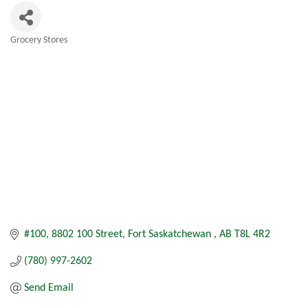
Grocery Stores
Categories
#100, 8802 100 Street
Fort Saskatchewan 
AB
T8L 4R2
(780) 997-2602
Send Email