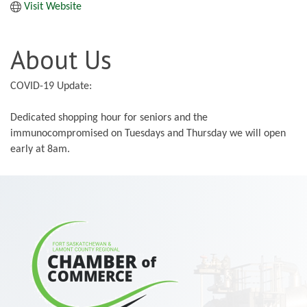
Visit Website
About Us
COVID-19 Update:
Dedicated shopping hour for seniors and the
immunocompromised on Tuesdays and Thursday we will open
early at 8am.