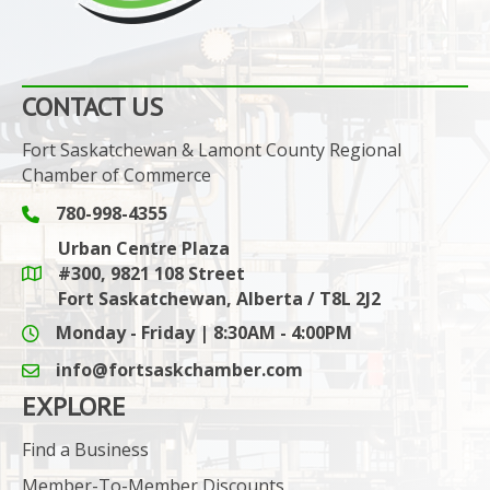
CONTACT US
Fort Saskatchewan & Lamont County Regional
Chamber of Commerce
780-998-4355
Phone icon and link
Urban Centre Plaza
#300, 9821 108 Street
Google Maps link
Fort Saskatchewan, Alberta / T8L 2J2
Monday - Friday | 8:30AM - 4:00PM
info@fortsaskchamber.com
email icon and link
EXPLORE
Find a Business
Member-To-Member Discounts