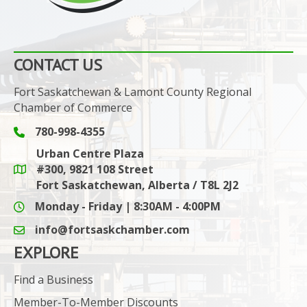
CONTACT US
Fort Saskatchewan & Lamont County Regional
Chamber of Commerce
780-998-4355
Phone icon and link
Urban Centre Plaza
#300, 9821 108 Street
Google Maps link
Fort Saskatchewan, Alberta / T8L 2J2
Monday - Friday | 8:30AM - 4:00PM
info@fortsaskchamber.com
email icon and link
EXPLORE
Find a Business
Member-To-Member Discounts