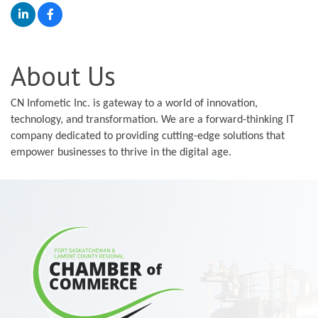
About Us
CN Infometic Inc. is gateway to a world of innovation,
technology, and transformation. We are a forward-thinking IT
company dedicated to providing cutting-edge solutions that
empower businesses to thrive in the digital age.