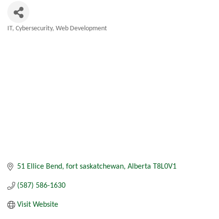
IT, Cybersecurity, Web Development
Categories
51 Ellice Bend
fort saskatchewan
Alberta
T8L0V1
(587) 586-1630
Visit Website