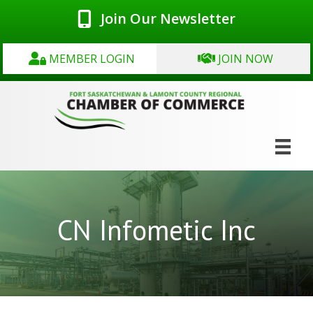
Join Our Newsletter
MEMBER LOGIN
JOIN NOW
CN Infometic Inc