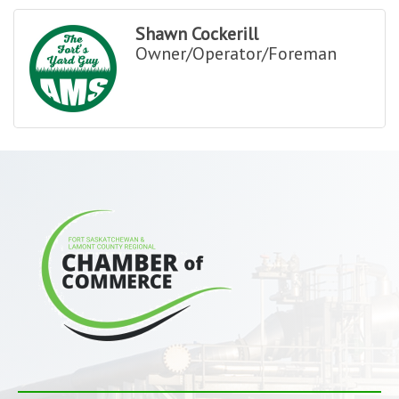
Shawn Cockerill
Owner/Operator/Foreman