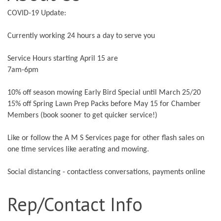
COVID-19 Update:
Currently working 24 hours a day to serve you
Service Hours starting April 15 are
7am-6pm
10% off season mowing Early Bird Special until March 25/20
15% off Spring Lawn Prep Packs before May 15 for Chamber
Members (book sooner to get quicker service!)
Like or follow the A M S Services page for other flash sales on
one time services like aerating and mowing.
Social distancing - contactless conversations, payments online
Rep/Contact Info