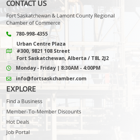
CONTACT US
Fort Saskatchewan & Lamont County Regional
Chamber of Commerce
780-998-4355
Phone icon and link
Urban Centre Plaza
#300, 9821 108 Street
Google Maps link
Fort Saskatchewan, Alberta / T8L 2J2
Monday - Friday | 8:30AM - 4:00PM
info@fortsaskchamber.com
email icon and link
EXPLORE
Find a Business
Member-To-Member Discounts
Hot Deals
Job Portal