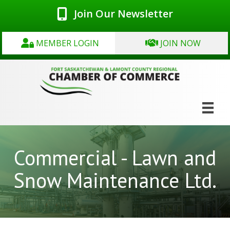
Join Our Newsletter
MEMBER LOGIN
JOIN NOW
Commercial - Lawn and
Snow Maintenance Ltd.