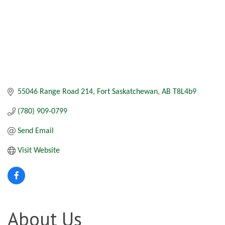
55046 Range Road 214
Fort Saskatchewan
AB
T8L4b9
(780) 909-0799
Send Email
Visit Website
About Us