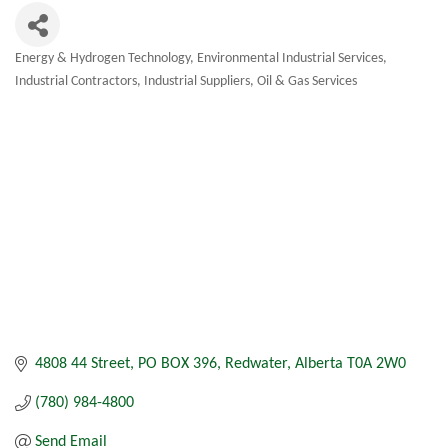
Energy & Hydrogen Technology
Environmental Industrial Services
Categories
Industrial Contractors
Industrial Suppliers
Oil & Gas Services
4808 44 Street
PO BOX 396
Redwater
Alberta
T0A 2W0
(780) 984-4800
Send Email