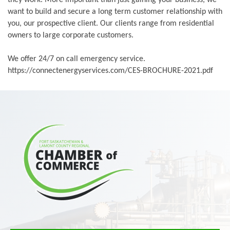
want to build and secure a long term customer relationship with
you, our prospective client. Our clients range from residential
owners to large corporate customers.
We offer 24/7 on call emergency service.
https://connectenergyservices.com/CES-BROCHURE-2021.pdf