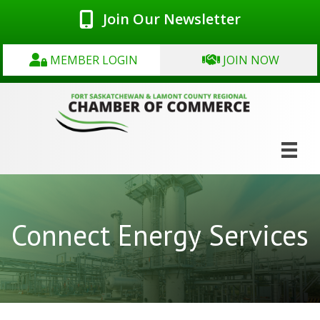
Join Our Newsletter
MEMBER LOGIN
JOIN NOW
Connect Energy Services