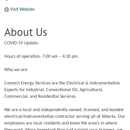
Visit Website
About Us
COVID-19 Update:
Hours of operation- 7:00 am – 4:30 pm
Who we are
Connect Energy Services are the Electrical & Instrumentation
Experts for Industrial, Conventional Oil, Agricultural,
Commercial, and Residential Services.
We are a local and independently owned, licensed, and bonded
electrical/instrumentation contractor serving all of Alberta. Our
employees are local residents and know the area’s in where
they work. More important than just gaining your business, we