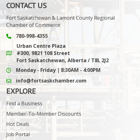
CONTACT US
Fort Saskatchewan & Lamont County Regional
Chamber of Commerce
780-998-4355
Phone icon and link
Urban Centre Plaza
#300, 9821 108 Street
Google Maps link
Fort Saskatchewan, Alberta / T8L 2J2
Monday - Friday | 8:30AM - 4:00PM
info@fortsaskchamber.com
email icon and link
EXPLORE
Find a Business
Member-To-Member Discounts
Hot Deals
Job Portal