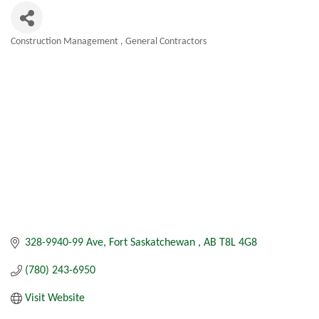
Construction Management
General Contractors
Categories
328-9940-99 Ave
Fort Saskatchewan 
AB
T8L 4G8
(780) 243-6950
Visit Website