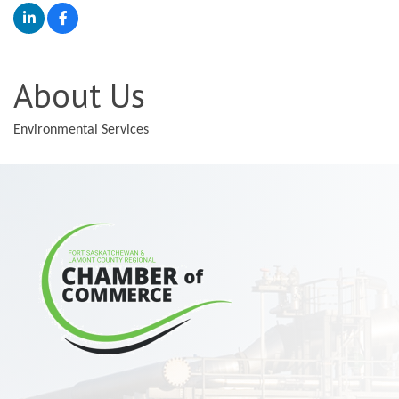
About Us
Environmental Services