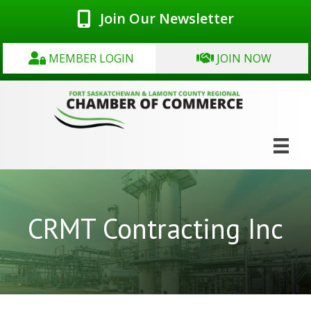
Join Our Newsletter
MEMBER LOGIN
JOIN NOW
CRMT Contracting Inc