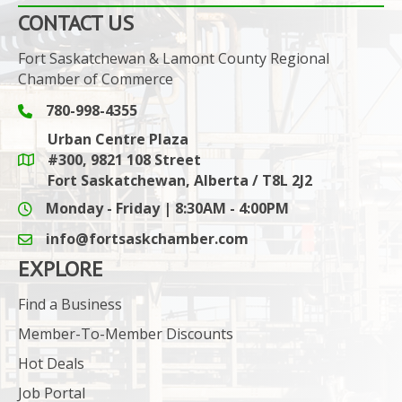
CONTACT US
Fort Saskatchewan & Lamont County Regional
Chamber of Commerce
780-998-4355
Phone icon and link
Urban Centre Plaza
#300, 9821 108 Street
Google Maps link
Fort Saskatchewan, Alberta / T8L 2J2
Monday - Friday | 8:30AM - 4:00PM
info@fortsaskchamber.com
email icon and link
EXPLORE
Find a Business
Member-To-Member Discounts
Hot Deals
Job Portal