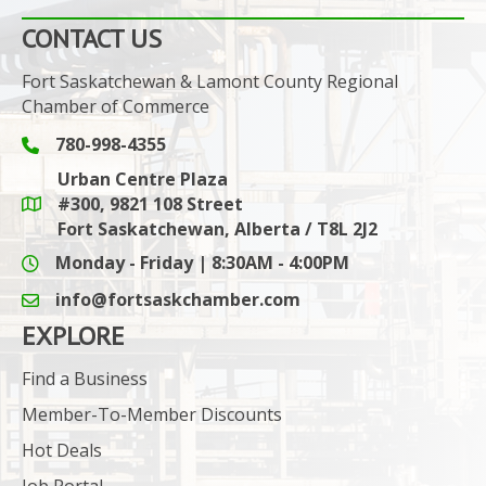
CONTACT US
Fort Saskatchewan & Lamont County Regional
Chamber of Commerce
780-998-4355
Phone icon and link
Urban Centre Plaza
#300, 9821 108 Street
Google Maps link
Fort Saskatchewan, Alberta / T8L 2J2
Monday - Friday | 8:30AM - 4:00PM
info@fortsaskchamber.com
email icon and link
EXPLORE
Find a Business
Member-To-Member Discounts
Hot Deals
Job Portal