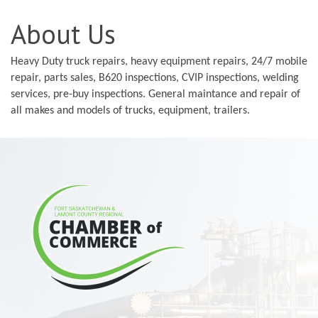
About Us
Heavy Duty truck repairs, heavy equipment repairs, 24/7 mobile
repair, parts sales, B620 inspections, CVIP inspections, welding
services, pre-buy inspections. General maintance and repair of
all makes and models of trucks, equipment, trailers.