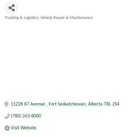
Trucking & Logistics
Vehicle Repair & Maintenance
Categories
11228 87 Avenue 
Fort Saskatchewan
Alberta
T8L 2S4
(780) 263-8000
Visit Website