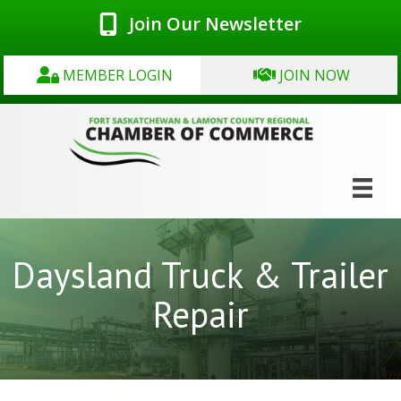
Join Our Newsletter
MEMBER LOGIN
JOIN NOW
Daysland Truck & Trailer
Repair