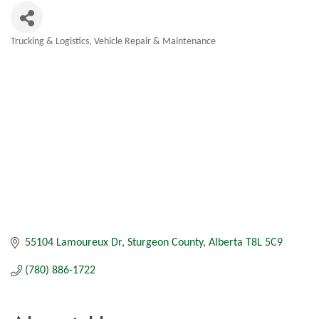
Trucking & Logistics
Vehicle Repair & Maintenance
Categories
55104 Lamoureux Dr
Sturgeon County
Alberta
T8L 5C9
(780) 886-1722