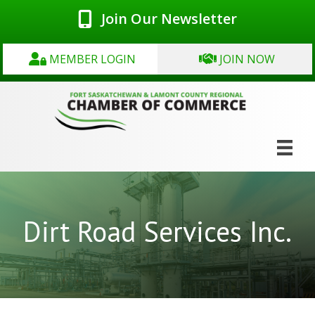
Join Our Newsletter
MEMBER LOGIN
JOIN NOW
Dirt Road Services Inc.