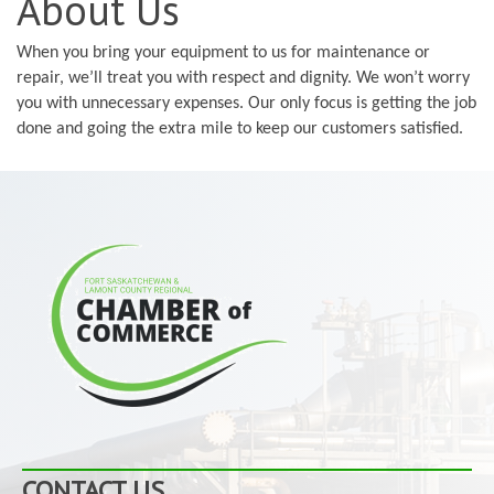
About Us
When you bring your equipment to us for maintenance or
repair, we’ll treat you with respect and dignity. We won’t worry
you with unnecessary expenses. Our only focus is getting the job
done and going the extra mile to keep our customers satisfied.
CONTACT US