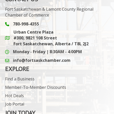
Fort Saskatchewan & Lamont County Regional
Chamber of Commerce
780-998-4355
Phone icon and link
Urban Centre Plaza
#300, 9821 108 Street
Google Maps link
Fort Saskatchewan, Alberta / T8L 2J2
Monday - Friday | 8:30AM - 4:00PM
info@fortsaskchamber.com
email icon and link
EXPLORE
Find a Business
Member-To-Member Discounts
Hot Deals
Job Portal
JOIN TODAY