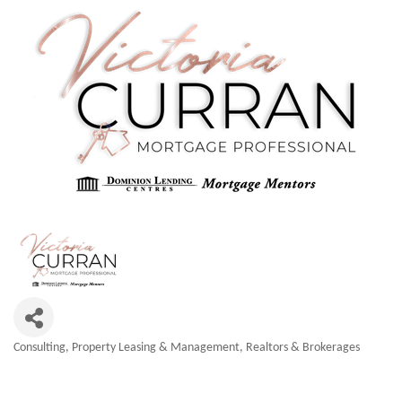
Consulting
Property Leasing & Management
Realtors & Brokerages
Categories