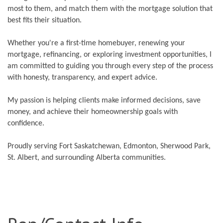
most to them, and match them with the mortgage solution that
best fits their situation.
Whether you're a first-time homebuyer, renewing your
mortgage, refinancing, or exploring investment opportunities, I
am committed to guiding you through every step of the process
with honesty, transparency, and expert advice.
My passion is helping clients make informed decisions, save
money, and achieve their homeownership goals with
confidence.
Proudly serving Fort Saskatchewan, Edmonton, Sherwood Park,
St. Albert, and surrounding Alberta communities.