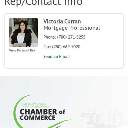
Rep/Contact Info
Victoria Curran
Mortgage Professional
Phone:
(780) 271-5255
Fax:
(780) 669-7020
View Personal Bio
Send an Email