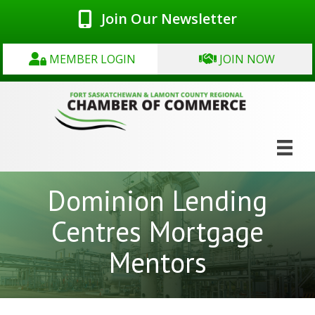
Join Our Newsletter
MEMBER LOGIN
JOIN NOW
Dominion Lending
Centres Mortgage
Mentors