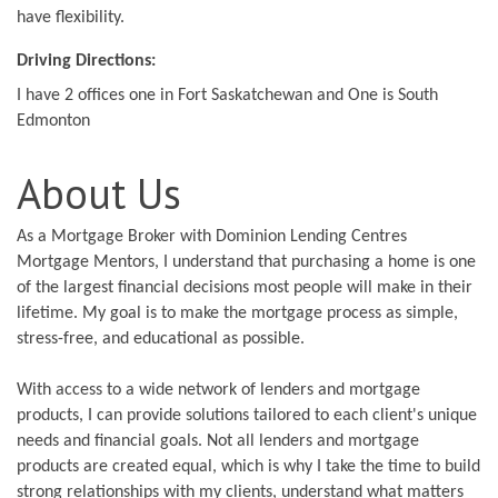
have flexibility.
Driving Directions:
I have 2 offices one in Fort Saskatchewan and One is South
Edmonton
About Us
As a Mortgage Broker with Dominion Lending Centres
Mortgage Mentors, I understand that purchasing a home is one
of the largest financial decisions most people will make in their
lifetime. My goal is to make the mortgage process as simple,
stress-free, and educational as possible.
With access to a wide network of lenders and mortgage
products, I can provide solutions tailored to each client's unique
needs and financial goals. Not all lenders and mortgage
products are created equal, which is why I take the time to build
strong relationships with my clients, understand what matters