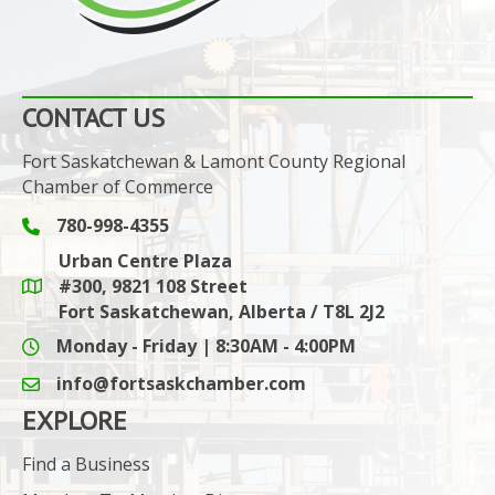
CONTACT US
Fort Saskatchewan & Lamont County Regional
Chamber of Commerce
780-998-4355
Phone icon and link
Urban Centre Plaza
#300, 9821 108 Street
Google Maps link
Fort Saskatchewan, Alberta / T8L 2J2
Monday - Friday | 8:30AM - 4:00PM
info@fortsaskchamber.com
email icon and link
EXPLORE
Find a Business