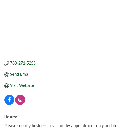
780-271-5255
Send Email
Visit Website
Hours:
Please see my business hrs. I am by appointment only and do