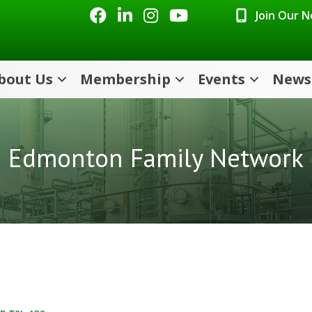
Facebook
LinkedIn
Instagram
Youtube icon
Join Our 
bout Us
Membership
Events
News
Edmonton Family Network