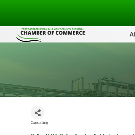
A
Consulting
Categories