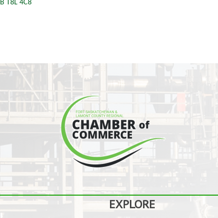
B
T8L 4C8
EXPLORE