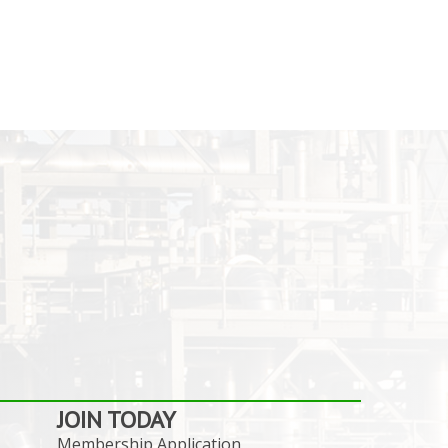
JOIN TODAY
Membership Application