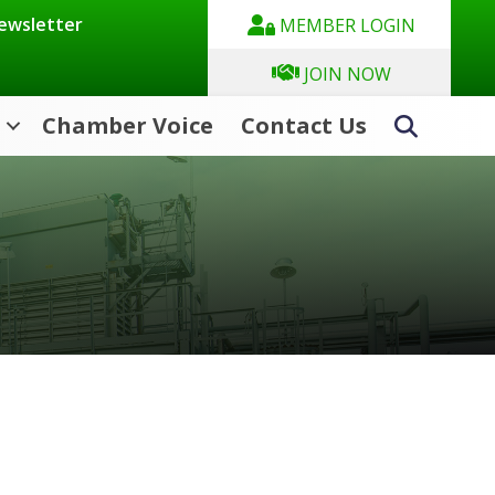
Newsletter
MEMBER LOGIN
JOIN NOW
Chamber Voice
Contact Us
Search