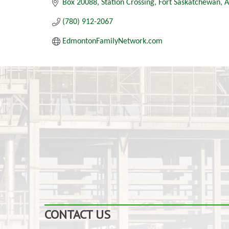
Box 20088
Station Crossing
Fort Saskatchewan
A
(780) 912-2067
EdmontonFamilyNetwork.com
CONTACT US