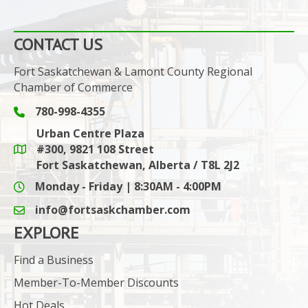
CONTACT US
Fort Saskatchewan & Lamont County Regional
Chamber of Commerce
780-998-4355
Phone icon and link
Urban Centre Plaza
#300, 9821 108 Street
Google Maps link
Fort Saskatchewan, Alberta / T8L 2J2
Monday - Friday | 8:30AM - 4:00PM
info@fortsaskchamber.com
email icon and link
EXPLORE
Find a Business
Member-To-Member Discounts
Hot Deals