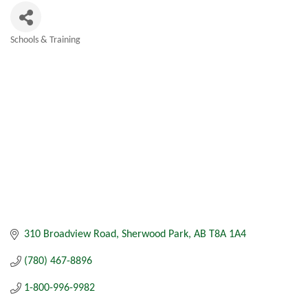
Schools & Training
Categories
310 Broadview Road
Sherwood Park
AB
T8A 1A4
(780) 467-8896
1-800-996-9982