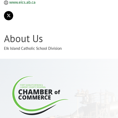
www.eics.ab.ca
About Us
Elk Island Catholic School Division