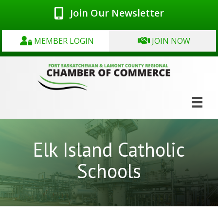
Join Our Newsletter
MEMBER LOGIN
JOIN NOW
Elk Island Catholic
Schools