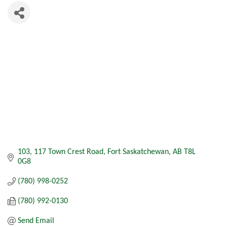
103, 117 Town Crest Road
Fort Saskatchewan
AB
T8L 
0G8
(780) 998-0252
(780) 992-0130
Send Email