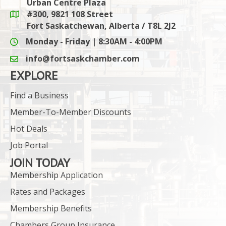
Urban Centre Plaza
#300, 9821 108 Street
Google Maps link
Fort Saskatchewan, Alberta / T8L 2J2
Monday - Friday | 8:30AM - 4:00PM
info@fortsaskchamber.com
email icon and link
EXPLORE
Find a Business
Member-To-Member Discounts
Hot Deals
Job Portal
JOIN TODAY
Membership Application
Rates and Packages
Membership Benefits
Chambers Group Insurance