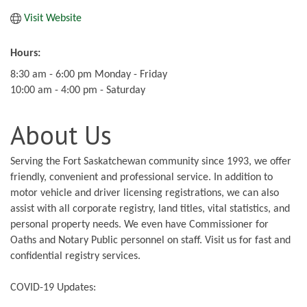
Visit Website
Hours:
8:30 am - 6:00 pm Monday - Friday
10:00 am - 4:00 pm - Saturday
About Us
Serving the Fort Saskatchewan community since 1993, we offer
friendly, convenient and professional service. In addition to
motor vehicle and driver licensing registrations, we can also
assist with all corporate registry, land titles, vital statistics, and
personal property needs. We even have Commissioner for
Oaths and Notary Public personnel on staff. Visit us for fast and
confidential registry services.
COVID-19 Updates: