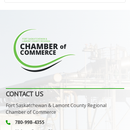
CONTACT US
Fort Saskatchewan & Lamont County Regional
Chamber of Commerce
780-998-4355
Phone icon and link