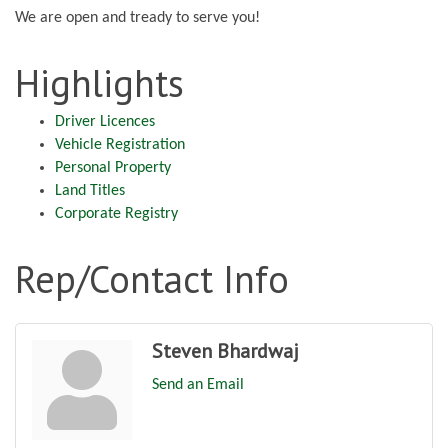
We are open and tready to serve you!
Highlights
Driver Licences
Vehicle Registration
Personal Property
Land Titles
Corporate Registry
Rep/Contact Info
Steven Bhardwaj
Send an Email