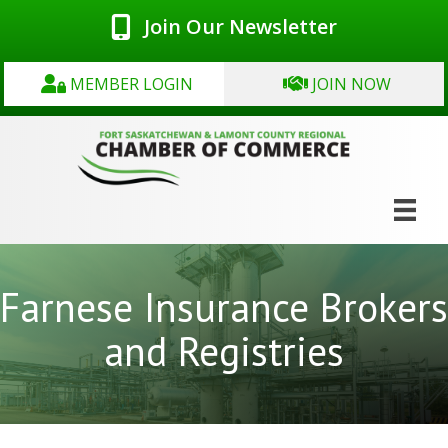
Join Our Newsletter
MEMBER LOGIN
JOIN NOW
Farnese Insurance Brokers
and Registries