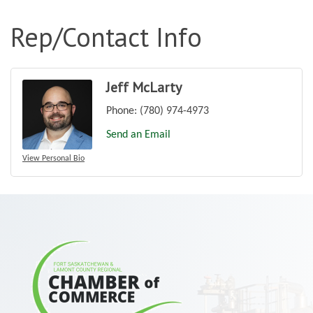
Rep/Contact Info
Jeff McLarty
Phone:
(780) 974-4973
Send an Email
View Personal Bio