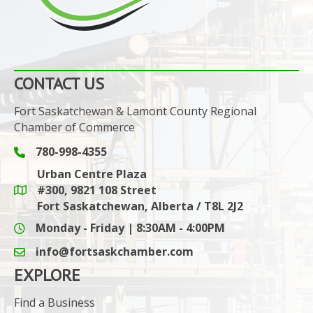
CONTACT US
Fort Saskatchewan & Lamont County Regional
Chamber of Commerce
780-998-4355
Phone icon and link
Urban Centre Plaza
#300, 9821 108 Street
Google Maps link
Fort Saskatchewan, Alberta / T8L 2J2
Monday - Friday | 8:30AM - 4:00PM
info@fortsaskchamber.com
email icon and link
EXPLORE
Find a Business