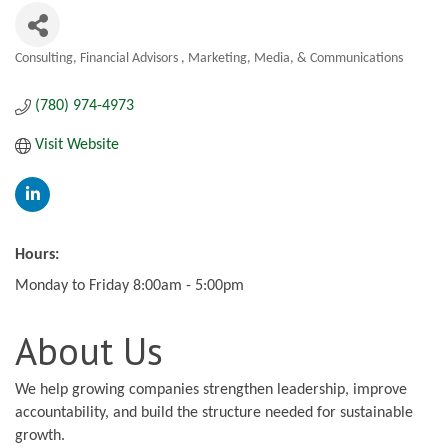
Consulting
Financial Advisors
Marketing, Media, & Communications
Categories
(780) 974-4973
Visit Website
Hours:
Monday to Friday 8:00am - 5:00pm
About Us
We help growing companies strengthen leadership, improve
accountability, and build the structure needed for sustainable
growth.