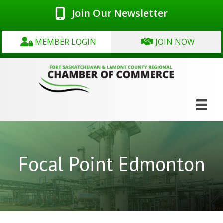
Join Our Newsletter
MEMBER LOGIN
JOIN NOW
Focal Point Edmonton