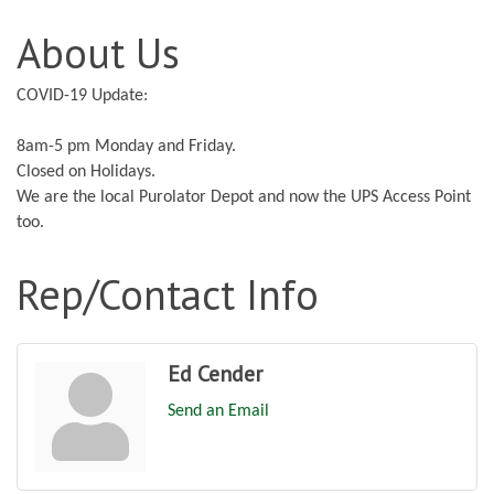
About Us
COVID-19 Update:
8am-5 pm Monday and Friday.
Closed on Holidays.
We are the local Purolator Depot and now the UPS Access Point
too.
Rep/Contact Info
Ed Cender
Send an Email