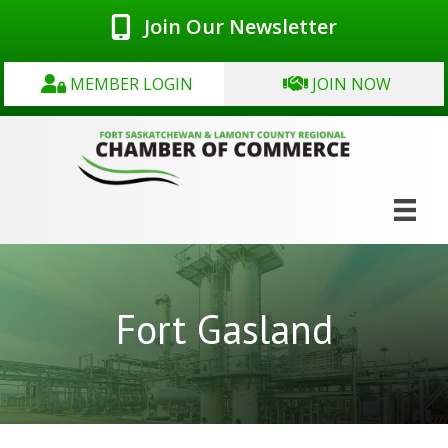
Join Our Newsletter
MEMBER LOGIN
JOIN NOW
Fort Gasland