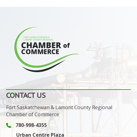
CONTACT US
Fort Saskatchewan & Lamont County Regional
Chamber of Commerce
780-998-4355
Phone icon and link
Urban Centre Plaza