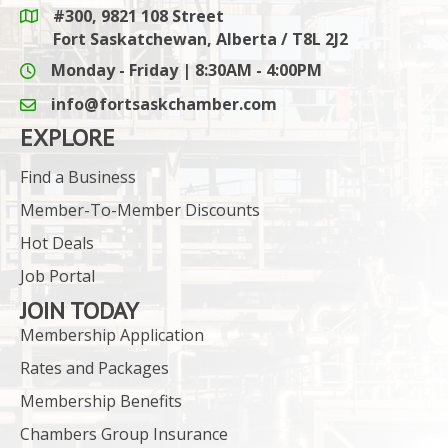
#300, 9821 108 Street
Google Maps link
Fort Saskatchewan, Alberta / T8L 2J2
Monday - Friday | 8:30AM - 4:00PM
info@fortsaskchamber.com
email icon and link
EXPLORE
Find a Business
Member-To-Member Discounts
Hot Deals
Job Portal
JOIN TODAY
Membership Application
Rates and Packages
Membership Benefits
Chambers Group Insurance