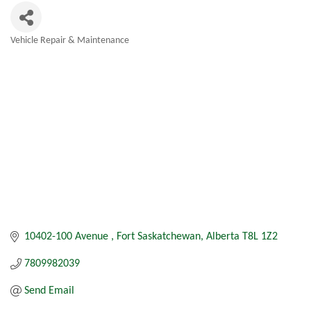
Vehicle Repair & Maintenance
Categories
10402-100 Avenue 
Fort Saskatchewan
Alberta
T8L 1Z2
7809982039
Send Email