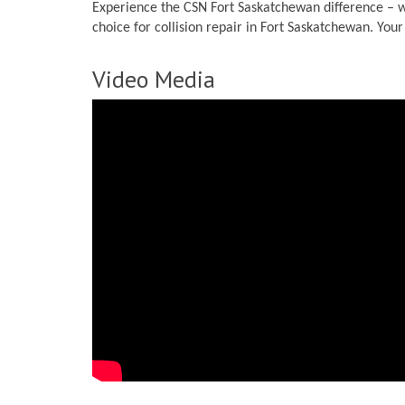
Experience the CSN Fort Saskatchewan difference – wh
choice for collision repair in Fort Saskatchewan. You
Video Media