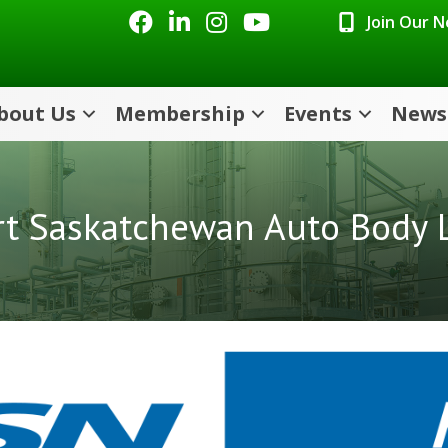
Facebook
LinkedIn
Instagram
Youtube icon
Join Our 
bout Us
Membership
Events
News
rt Saskatchewan Auto Body L