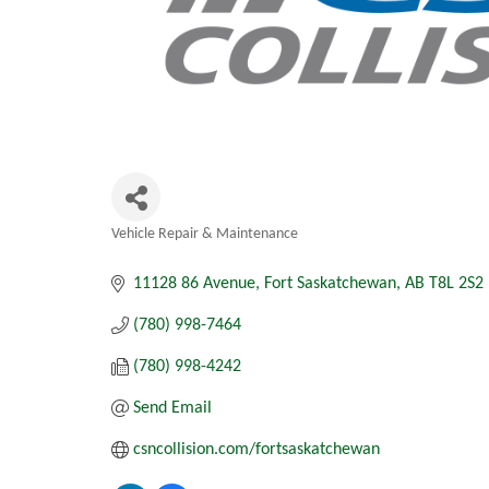
Vehicle Repair & Maintenance
Categories
11128 86 Avenue
Fort Saskatchewan
AB
T8L 2S2
(780) 998-7464
(780) 998-4242
Send Email
csncollision.com/fortsaskatchewan