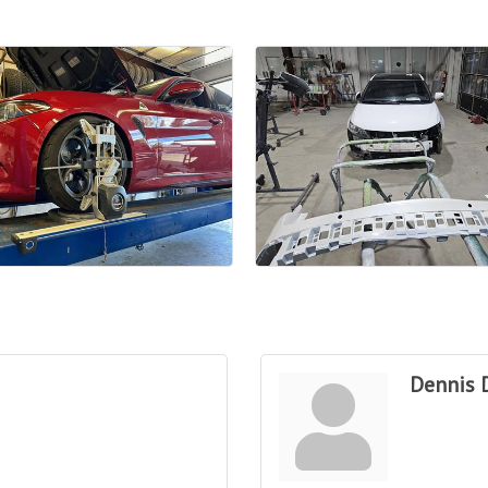
Dennis 