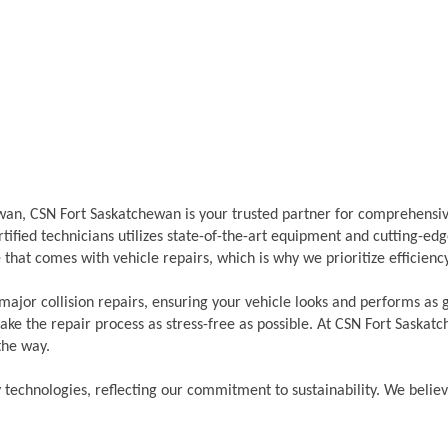
hewan, CSN Fort Saskatchewan is your trusted partner for comprehensi
ified technicians utilizes state-of-the-art equipment and cutting-edge
that comes with vehicle repairs, which is why we prioritize efficien
major collision repairs, ensuring your vehicle looks and performs as
ke the repair process as stress-free as possible. At CSN Fort Saskat
the way.
y technologies, reflecting our commitment to sustainability. We belie