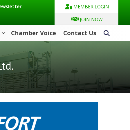
Newsletter
MEMBER LOGIN
JOIN NOW
Chamber Voice
Contact Us
Search
td.