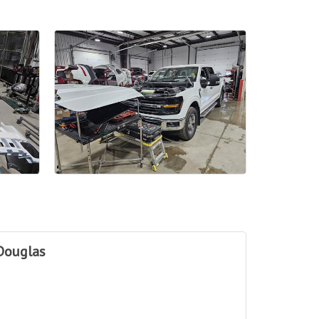
Douglas