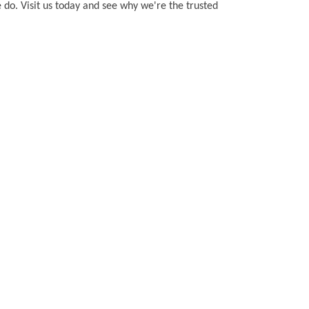
 do. Visit us today and see why we're the trusted