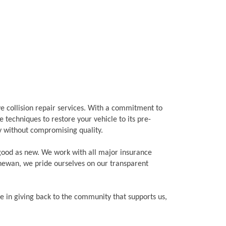
ve collision repair services. With a commitment to
 techniques to restore your vehicle to its pre-
cy without compromising quality.
 good as new. We work with all major insurance
chewan, we pride ourselves on our transparent
ve in giving back to the community that supports us,