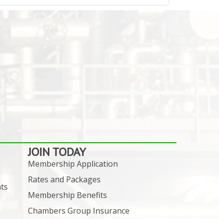
JOIN TODAY
Membership Application
Rates and Packages
ts
Membership Benefits
Chambers Group Insurance