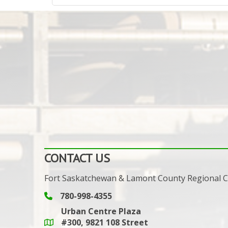
CONTACT US
Fort Saskatchewan & Lamont County Regional
780-998-4355
Phone icon and link
Urban Centre Plaza
#300, 9821 108 Street
Google Maps link