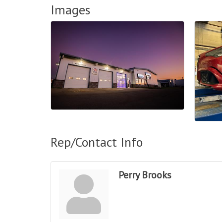
Images
Rep/Contact Info
Perry Brooks