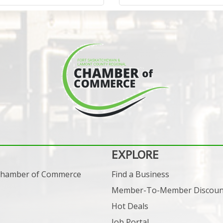
EXPLORE
 Chamber of Commerce
Find a Business
Member-To-Member Discoun
Hot Deals
Job Portal