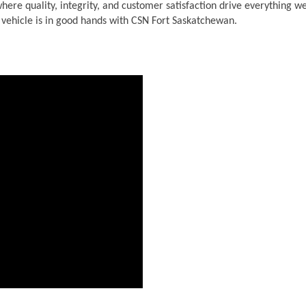
ere quality, integrity, and customer satisfaction drive everything we
r vehicle is in good hands with CSN Fort Saskatchewan.