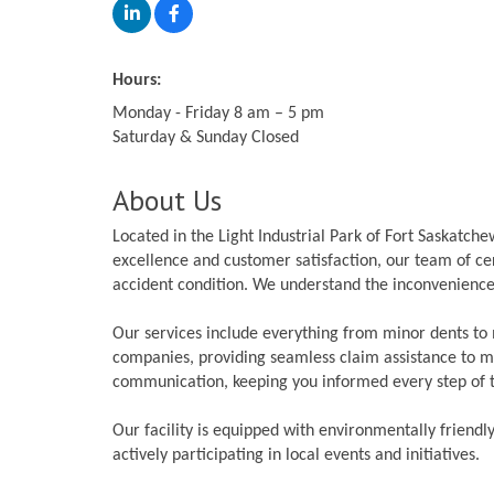
Hours:
Monday - Friday 8 am – 5 pm
Saturday & Sunday Closed
About Us
Located in the Light Industrial Park of Fort Saskatc
excellence and customer satisfaction, our team of cert
accident condition. We understand the inconvenience 
Our services include everything from minor dents to 
companies, providing seamless claim assistance to ma
communication, keeping you informed every step of 
Our facility is equipped with environmentally friendl
actively participating in local events and initiatives.