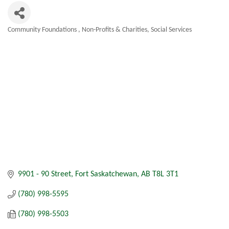
Community Foundations
Non-Profits & Charities
Social Services
Categories
9901 - 90 Street
Fort Saskatchewan
AB
T8L 3T1
(780) 998-5595
(780) 998-5503