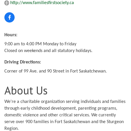
http://www.familiesfirstsociety.ca
Hours:
9:00 am to 4:00 PM Monday to Friday
Closed on weekends and all statutory holidays.
Driving Directions:
Corner of 99 Ave. and 90 Street in Fort Saskatchewan.
About Us
We're a charitable organization serving individuals and families
through early childhood development, parenting programs,
domestic violence and other critical services. We currently
serve over 900 families in Fort Saskatchewan and the Sturgeon
Region.