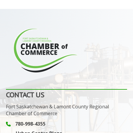
CONTACT US
Fort Saskatchewan & Lamont County Regional
Chamber of Commerce
780-998-4355
Phone icon and link