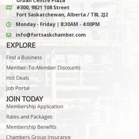
Urban Centre Plaza
#300, 9821 108 Street
Google Maps link
Fort Saskatchewan, Alberta / T8L 2J2
Monday - Friday | 8:30AM - 4:00PM
info@fortsaskchamber.com
email icon and link
EXPLORE
Find a Business
Member-To-Member Discounts
Hot Deals
Job Portal
JOIN TODAY
Membership Application
Rates and Packages
Membership Benefits
Chambers Group Insurance