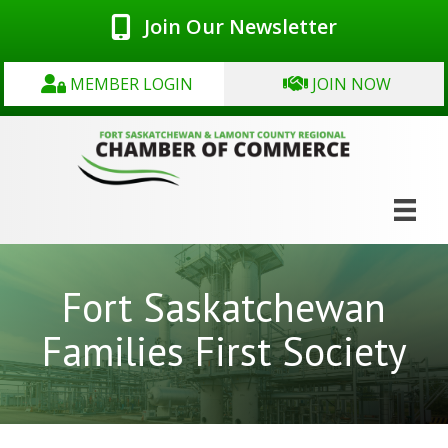
Join Our Newsletter
MEMBER LOGIN
JOIN NOW
Fort Saskatchewan
Families First Society