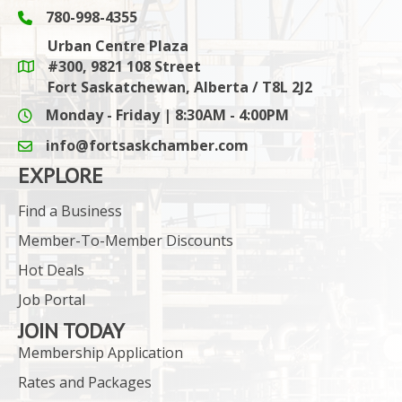
780-998-4355
Phone icon and link
Urban Centre Plaza
#300, 9821 108 Street
Google Maps link
Fort Saskatchewan, Alberta / T8L 2J2
Monday - Friday | 8:30AM - 4:00PM
info@fortsaskchamber.com
email icon and link
EXPLORE
Find a Business
Member-To-Member Discounts
Hot Deals
Job Portal
JOIN TODAY
Membership Application
Rates and Packages