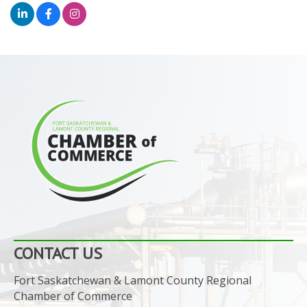
CONTACT US
Fort Saskatchewan & Lamont County Regional
Chamber of Commerce