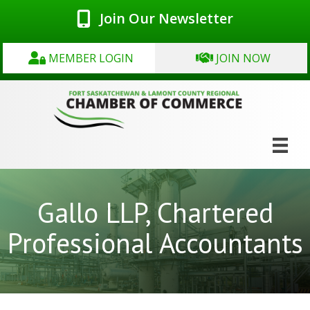
Join Our Newsletter
MEMBER LOGIN
JOIN NOW
Gallo LLP, Chartered
Professional Accountants