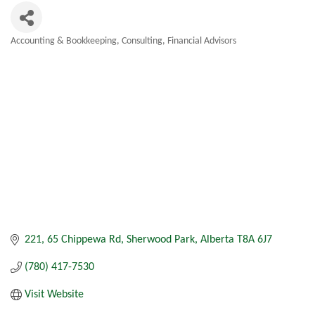
Accounting & Bookkeeping
Consulting
Financial Advisors
Categories
221, 65 Chippewa Rd
Sherwood Park
Alberta
T8A 6J7
(780) 417-7530
Visit Website