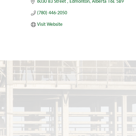
6030 83 Street 
Edmonton
Alberta
T6E 5B9
(780) 446-2050
Visit Website