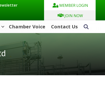
Newsletter
MEMBER LOGIN
JOIN NOW
Chamber Voice
Contact Us
Search
td