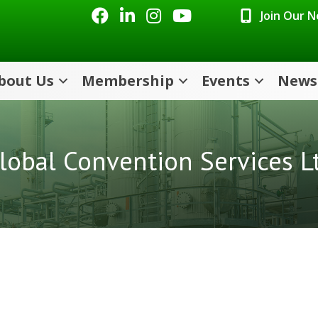
Facebook
LinkedIn
Instagram
Youtube icon
Join Our 
bout Us
Membership
Events
News
lobal Convention Services L