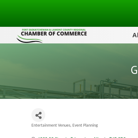
A
G
Entertainment Venues
Event Planning
Categories