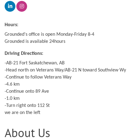
Hours:
Grounded's office is open Monday-Friday 8-4
Grounded is available 24hours
Driving Directions:
-AB-21 Fort Saskatchewan, AB
-Head north on Veterans Way/AB-21 N toward Southview Wy
-Continue to follow Veterans Way
-4.6 km
-Continue onto 89 Ave
-1.0 km
-Turn right onto 112 St
we are on the left
About Us