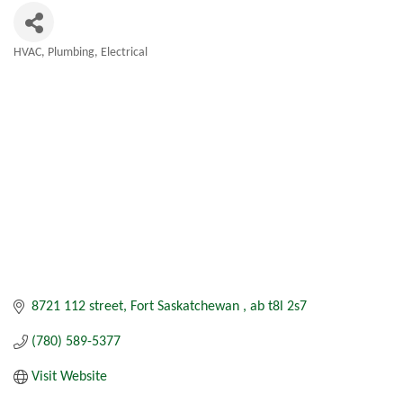
HVAC, Plumbing, Electrical
Categories
8721 112 street
Fort Saskatchewan 
ab
t8l 2s7
(780) 589-5377
Visit Website