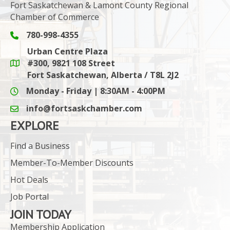
Fort Saskatchewan & Lamont County Regional
Chamber of Commerce
780-998-4355
Phone icon and link
Urban Centre Plaza
#300, 9821 108 Street
Google Maps link
Fort Saskatchewan, Alberta / T8L 2J2
Monday - Friday | 8:30AM - 4:00PM
info@fortsaskchamber.com
email icon and link
EXPLORE
Find a Business
Member-To-Member Discounts
Hot Deals
Job Portal
JOIN TODAY
Membership Application