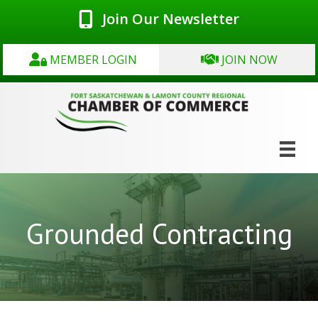
Join Our Newsletter
MEMBER LOGIN
JOIN NOW
Grounded Contracting