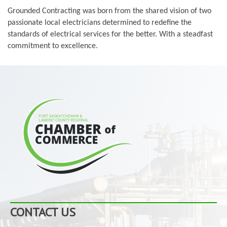
Grounded Contracting was born from the shared vision of two
passionate local electricians determined to redefine the
standards of electrical services for the better. With a steadfast
commitment to excellence.
CONTACT US