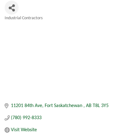
Industrial Contractors
Categories
11201 84th Ave
Fort Saskatchewan 
AB
T8L 3Y5
(780) 992-8333
Visit Website