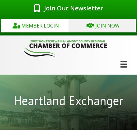
Join Our Newsletter
MEMBER LOGIN
JOIN NOW
Heartland Exchanger