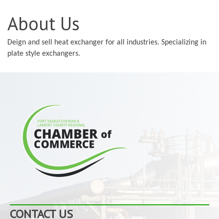
About Us
Deign and sell heat exchanger for all industries. Specializing in
plate style exchangers.
CONTACT US