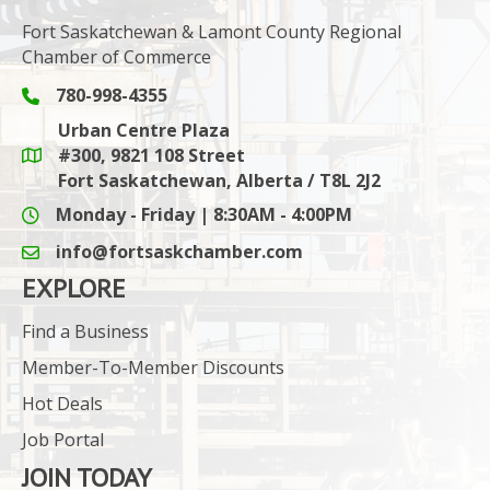
Fort Saskatchewan & Lamont County Regional
Chamber of Commerce
780-998-4355
Phone icon and link
Urban Centre Plaza
#300, 9821 108 Street
Google Maps link
Fort Saskatchewan, Alberta / T8L 2J2
Monday - Friday | 8:30AM - 4:00PM
info@fortsaskchamber.com
email icon and link
EXPLORE
Find a Business
Member-To-Member Discounts
Hot Deals
Job Portal
JOIN TODAY