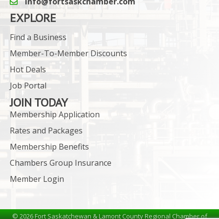
info@fortsaskchamber.com
email icon and link
EXPLORE
Find a Business
Member-To-Member Discounts
Hot Deals
Job Portal
JOIN TODAY
Membership Application
Rates and Packages
Membership Benefits
Chambers Group Insurance
Member Login
©
2026
Fort Saskatchewan & Lamont County Regional Chamber of