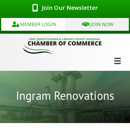
Join Our Newsletter
MEMBER LOGIN
JOIN NOW
Ingram Renovations