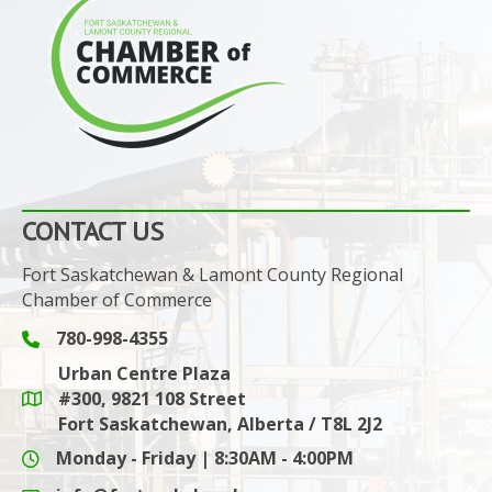
CONTACT US
Fort Saskatchewan & Lamont County Regional
Chamber of Commerce
780-998-4355
Phone icon and link
Urban Centre Plaza
#300, 9821 108 Street
Google Maps link
Fort Saskatchewan, Alberta / T8L 2J2
Monday - Friday | 8:30AM - 4:00PM