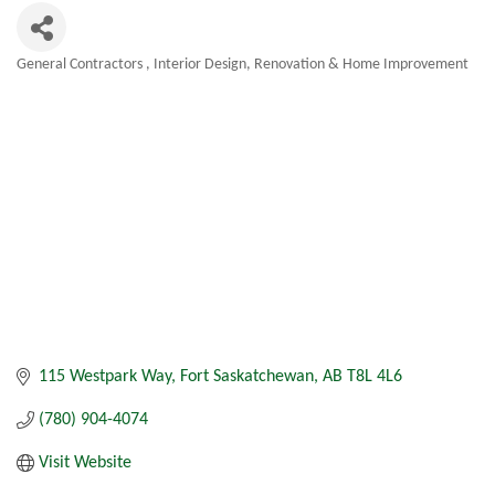
General Contractors
Interior Design
Renovation & Home Improvement
Categories
115 Westpark Way
Fort Saskatchewan
AB
T8L 4L6
(780) 904-4074
Visit Website