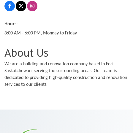
Hours:
8:00 AM - 6:00 PM, Monday to Friday
About Us
We are a building and renovation company based in Fort
Saskatchewan, serving the surrounding areas. Our team is
dedicated to providing high-quality construction and renovation
services to our clients.