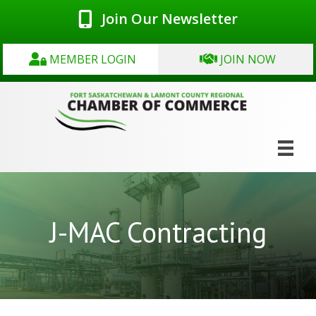
Join Our Newsletter
MEMBER LOGIN
JOIN NOW
J-MAC Contracting