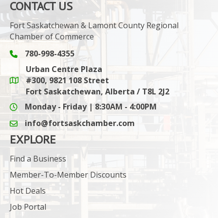
CONTACT US
Fort Saskatchewan & Lamont County Regional
Chamber of Commerce
780-998-4355
Phone icon and link
Urban Centre Plaza
#300, 9821 108 Street
Google Maps link
Fort Saskatchewan, Alberta / T8L 2J2
Monday - Friday | 8:30AM - 4:00PM
info@fortsaskchamber.com
email icon and link
EXPLORE
Find a Business
Member-To-Member Discounts
Hot Deals
Job Portal