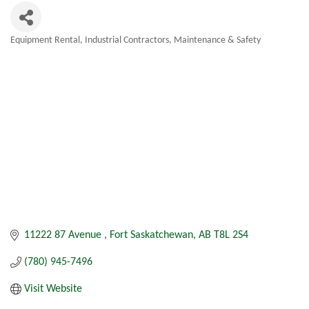
Equipment Rental
Industrial Contractors
Maintenance & Safety
Categories
11222 87 Avenue 
Fort Saskatchewan
AB
T8L 2S4
(780) 945-7496
Visit Website