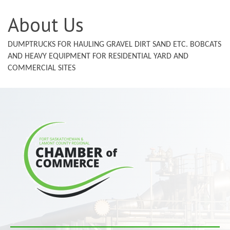
About Us
DUMPTRUCKS FOR HAULING GRAVEL DIRT SAND ETC. BOBCATS
AND HEAVY EQUIPMENT FOR RESIDENTIAL YARD AND
COMMERCIAL SITES